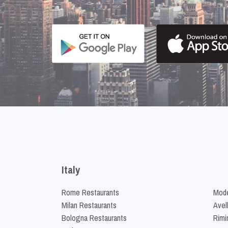
Italy
Rome Restaurants
Mode
Milan Restaurants
Avel
Bologna Restaurants
Rimi