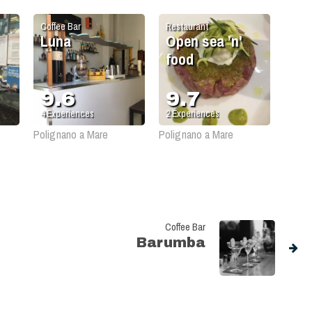
Coffee Bar
Restaurant
Luna
Open sea ’n'
food
9.6
9.7
4
Experiences
2
Experiences
Polignano a Mare
Polignano a Mare
Coffee Bar
Barumba