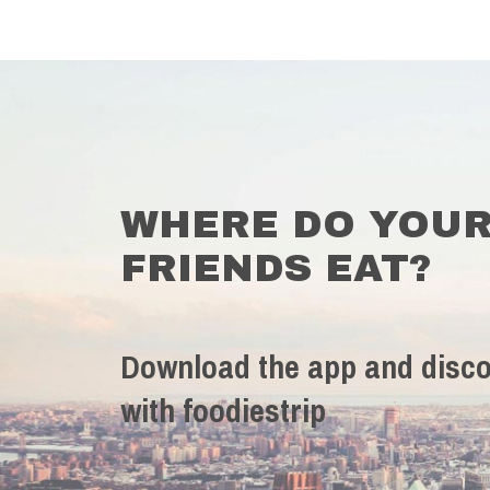
WHERE DO YOU
FRIENDS EAT?
Download the app and disco
with foodiestrip