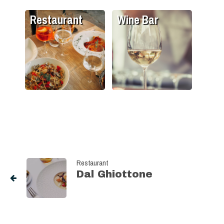
Restaurant
Wine Bar
Restaurant
Dal Ghiottone