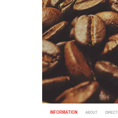
INFORMATION
ABOUT
DIRECT