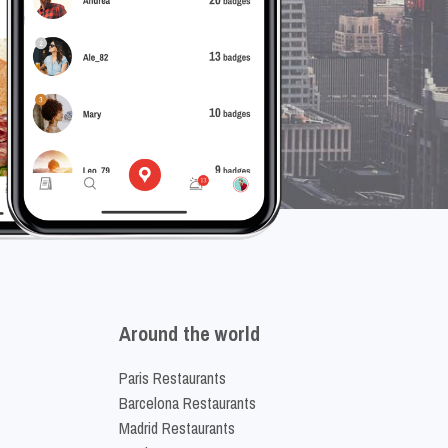
Around the world
Paris Restaurants
Barcelona Restaurants
Madrid Restaurants