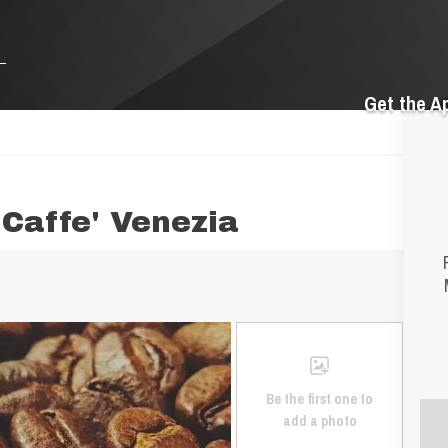
Get the A
Caffe' Venezia
Be the first one to
add a photo