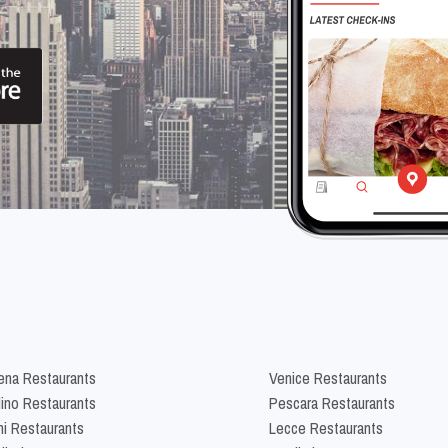
na Restaurants
Venice Restaurants
lino Restaurants
Pescara Restaurants
ni Restaurants
Lecce Restaurants