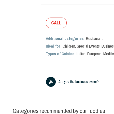
CALL
Additional categories
Restaurant
Ideal for
Children
,
Special Events
,
Busines
Types of Cuisine
Italian
,
European
,
Medite
Are you the business owner?
Categories recommended by our foodies