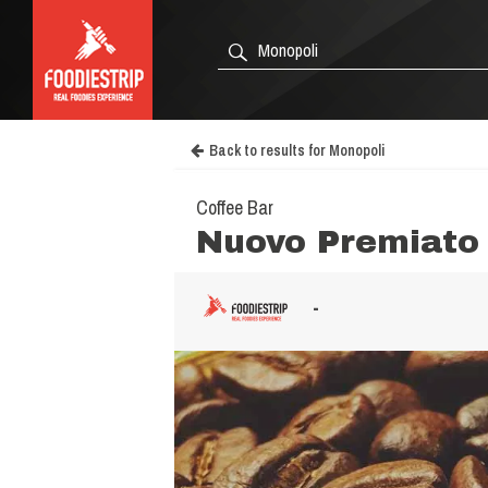
Back to results for Monopoli
Coffee Bar
Nuovo Premiato 
-