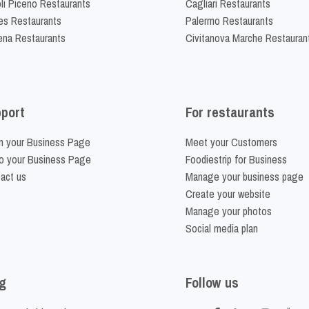
li Piceno Restaurants
Cagliari Restaurants
es Restaurants
Palermo Restaurants
na Restaurants
Civitanova Marche Restauran
port
For restaurants
m your Business Page
Meet your Customers
o your Business Page
Foodiestrip for Business
act us
Manage your business page
Create your website
Manage your photos
Social media plan
g
Follow us