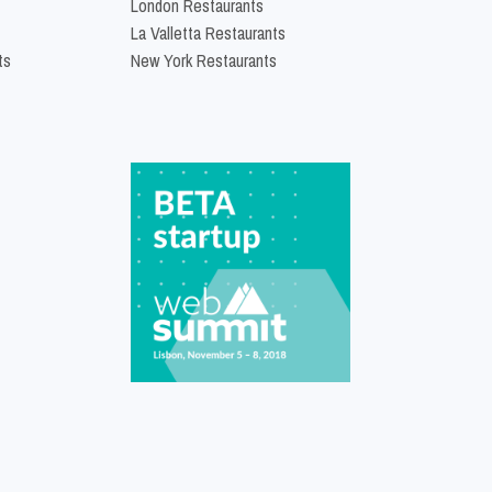
London Restaurants
La Valletta Restaurants
ts
New York Restaurants