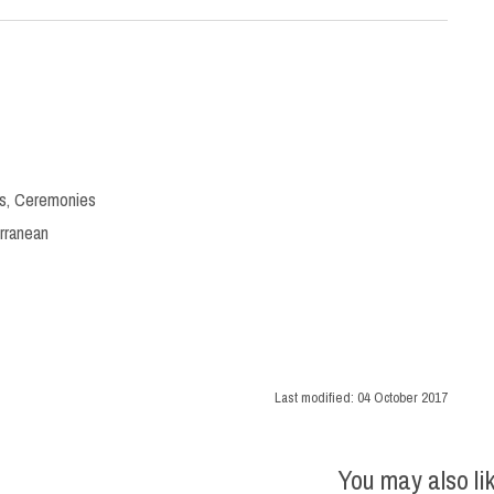
s
,
Ceremonies
rranean
Last modified:
04 October 2017
You may also li