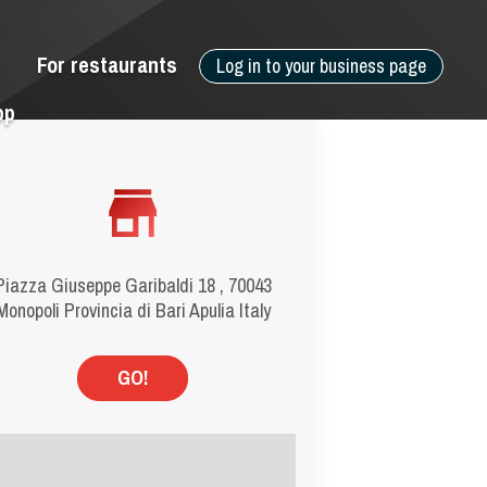
For restaurants
Log in to your business page
pp
Piazza Giuseppe Garibaldi 18 , 70043
Monopoli Provincia di Bari Apulia Italy
GO!