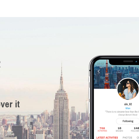
R
ver it