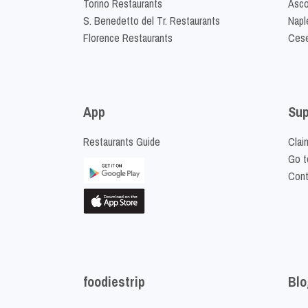
Torino Restaurants
Asco
S. Benedetto del Tr. Restaurants
Napl
Florence Restaurants
Cese
App
Sup
Restaurants Guide
Clai
Go t
Cont
foodiestrip
Blo