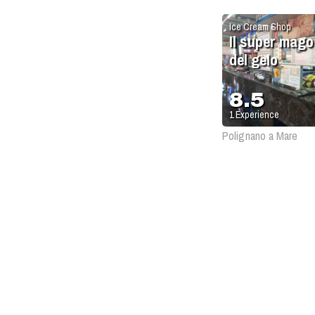
Ice Cream Shop
Il super mago
del gelo
8.5
1
Experience
Polignano a Mare