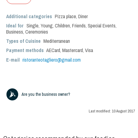
Additional categories
Pizza place
,
Diner
Ideal for
Single
,
Young
,
Children
,
Friends
,
Special Events
,
Business
,
Ceremonies
Types of Cuisine
Mediterranean
Payment methods
AECard, Mastercard, Visa
E-mail
ristoranteotagliero@gmail.com
Are you the business owner?
Last modified:
10 August 2017