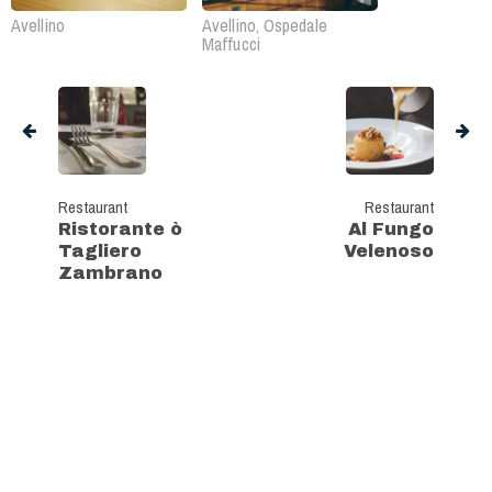
Avellino
Avellino, Ospedale
Maffucci
Restaurant
Restaurant
Ristorante ò
Al Fungo
Tagliero
Velenoso
Zambrano