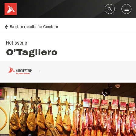
Back to results for Cimitero
Rotisserie
O'Tagliero
-