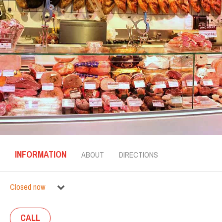
INFORMATION
ABOUT
DIRECTIONS
Closed now
CALL