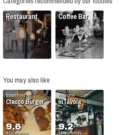
Categories recommended by our foodies
Restaurant
Coffee Bar
You may also like
Street Food
Rotisserie
Ciacco Burger
InTavola
9.6
9.2
4
Experiences
2
Experiences