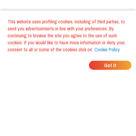
This website uses profiling cookies, including of third parties, to
send you advertisements in line with your preferences. By
continuing to browse the site you agree to the use of such
cookies. If you would like to have more information or deny your
consent to all or some of the cookies click on:
Cookie Policy
WHERE DO YOUR
Got it
FRIENDS EAT?
Download the app and discover it
with foodiestrip