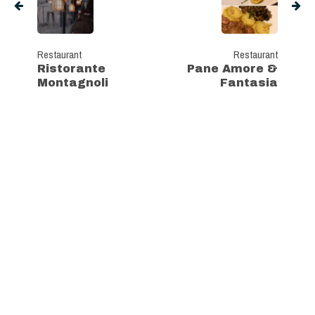
Restaurant
Restaurant
Ristorante
Pane Amore &
Montagnoli
Fantasia