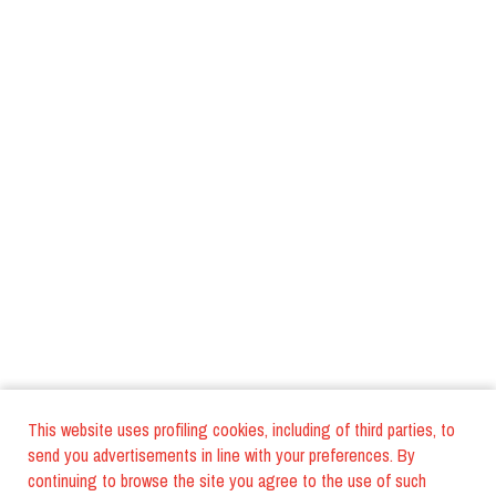
This website uses profiling cookies, including of third parties, to
send you advertisements in line with your preferences. By
continuing to browse the site you agree to the use of such