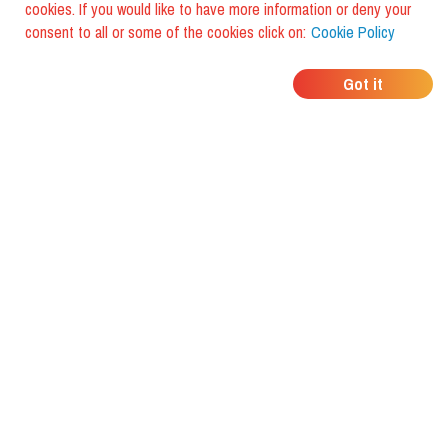
cookies. If you would like to have more information or deny your
consent to all or some of the cookies click on:
Cookie Policy
WHERE DO YOUR
Got it
FRIENDS EAT?
Download the app and discover it
with foodiestrip