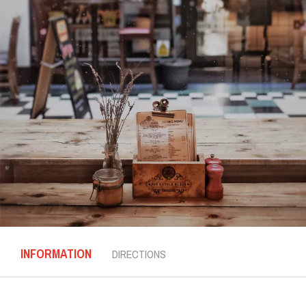
INFORMATION
DIRECTIONS