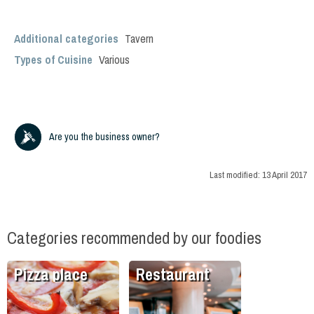
Additional categories
Tavern
Types of Cuisine
Various
Are you the business owner?
Last modified:
13 April 2017
Categories recommended by our foodies
Pizza place
Restaurant