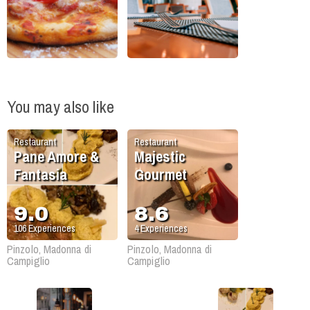
You may also like
Restaurant
Restaurant
Pane Amore &
Majestic
Fantasia
Gourmet
9.0
8.6
106
Experiences
4
Experiences
Pinzolo, Madonna di
Pinzolo, Madonna di
Campiglio
Campiglio