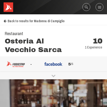
Back to results for Madonna di Campiglio
Restaurant
Osteria Al
10
1 Experience
Vecchio Sarca
-
5
/5