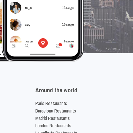
Around the world
Paris Restaurants
Barcelona Restaurants
Madrid Restaurants
London Restaurants
La Valletta Restaurants