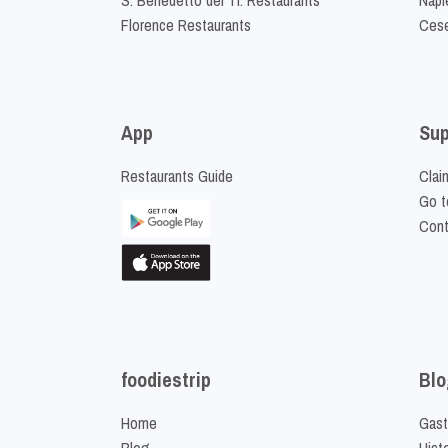
Florence Restaurants
Cese
App
Sup
Restaurants Guide
Clai
Go t
Cont
foodiestrip
Blo
Home
Gast