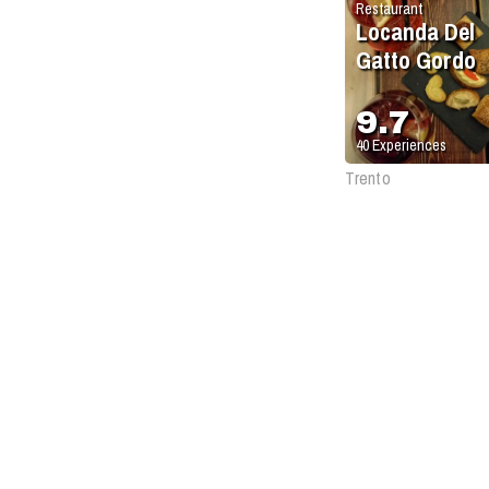
Restaurant
Locanda Del
Gatto Gordo
9.7
40
Experiences
Trento