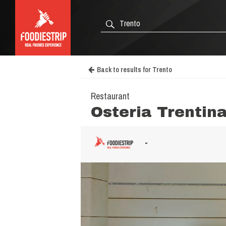
Back to results for Trento
Restaurant
Osteria Trentin
-