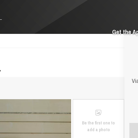
Get the A
a
Vi
Be the first one to
add a photo