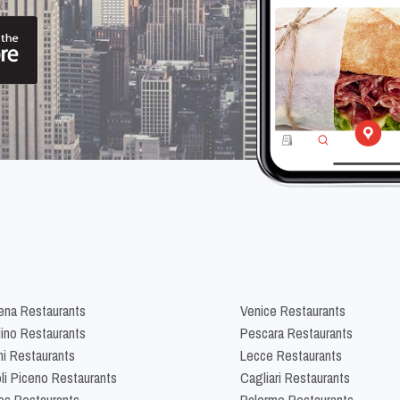
na Restaurants
Venice Restaurants
lino Restaurants
Pescara Restaurants
ni Restaurants
Lecce Restaurants
li Piceno Restaurants
Cagliari Restaurants
es Restaurants
Palermo Restaurants