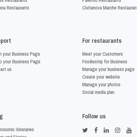
na Restaurants
Civitanova Marche Restauran
port
For restaurants
m your Business Page
Meet your Customers
o your Business Page
Foodiestrip for Business
act us
Manage your business page
Create your website
Manage your photos
Social media plan
g
Follow us
ronomic itineraries