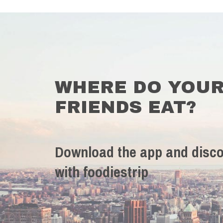
WHERE DO YOU
FRIENDS EAT?
Download the app and disco
with foodiestrip