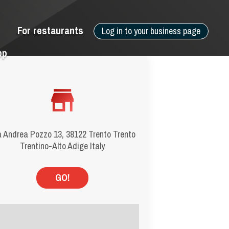
For restaurants
Log in to your business page
pp
a Andrea Pozzo 13, 38122 Trento Trento
Trentino-Alto Adige Italy
GO!