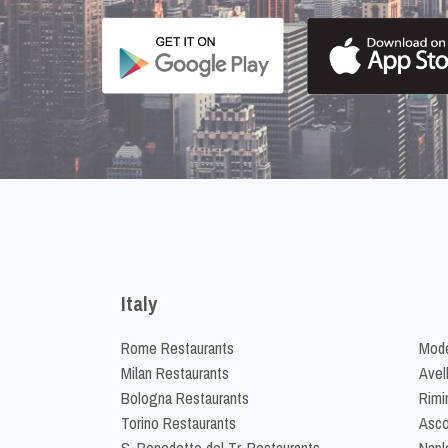
Italy
Rome Restaurants
Mode
Milan Restaurants
Avel
Bologna Restaurants
Rimi
Torino Restaurants
Asco
S. Benedetto del Tr. Restaurants
Napl