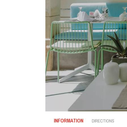
INFORMATION
DIRECTIONS