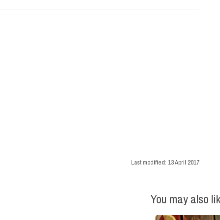
Last modified:
13 April 2017
You may also li