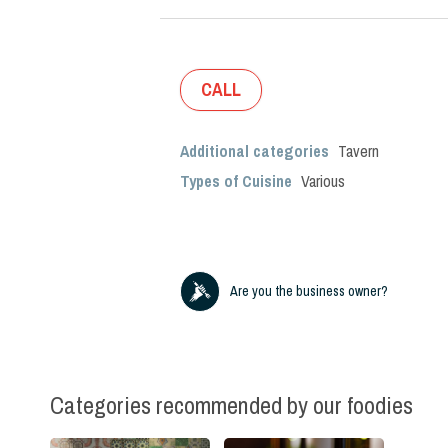
CALL
Additional categories
Tavern
Types of Cuisine
Various
Are you the business owner?
Categories recommended by our foodies