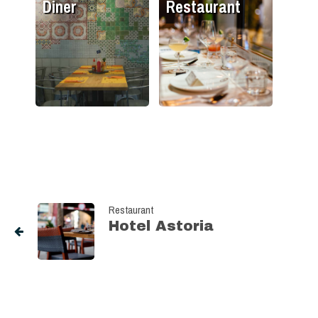
Diner
Restaurant
Restaurant
Hotel Astoria