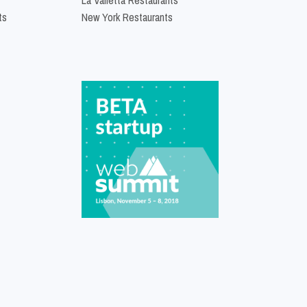
ts
New York Restaurants