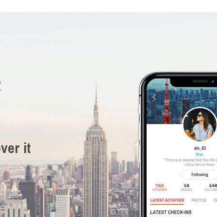
R
ver it