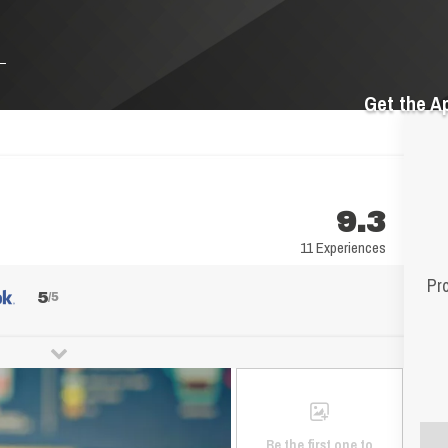
Get the A
9.3
11 Experiences
Pr
5
/5
Be the first one to