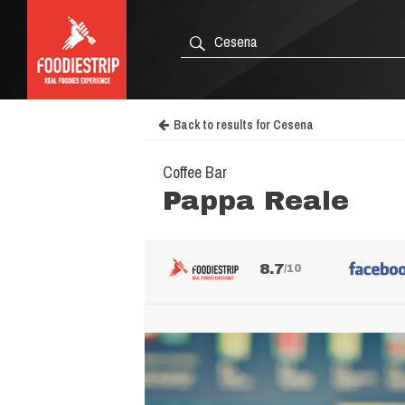
Back to results for Cesena
Coffee Bar
Pappa Reale
8.7
/10