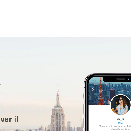
R
ver it