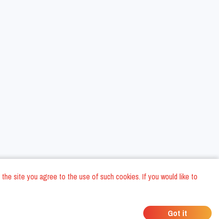
 the site you agree to the use of such cookies. If you would like to
ons
Privacy Policy
General Terms and conditions
Company Data
/
/
/
Got it