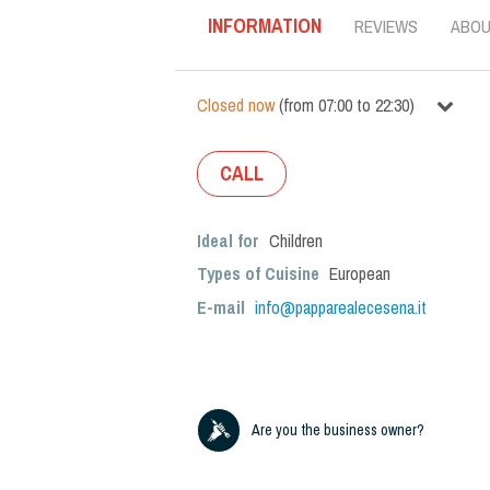
INFORMATION
REVIEWS
ABO
Closed now
(
from
07:00
to
22:30
)
CALL
Ideal for
Children
Types of Cuisine
European
E-mail
info@papparealecesena.it
Are you the business owner?