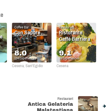
ke
Coffee Bar
Restaurant
Con Sapore
Ristorante
re
Caffè Barriera
8.0
9.1
104
Experiences
23
Experiences
Cesena, Sant'Egidio
Cesena
Restaurant
Antica Gelateria
Malatestiana