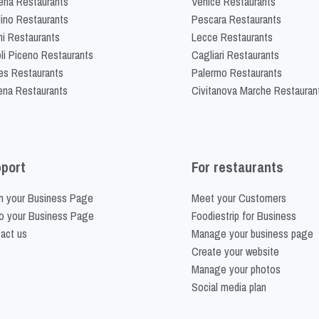
na Restaurants
Venice Restaurants
lino Restaurants
Pescara Restaurants
ni Restaurants
Lecce Restaurants
li Piceno Restaurants
Cagliari Restaurants
es Restaurants
Palermo Restaurants
na Restaurants
Civitanova Marche Restauran
port
For restaurants
m your Business Page
Meet your Customers
o your Business Page
Foodiestrip for Business
act us
Manage your business page
Create your website
Manage your photos
Social media plan