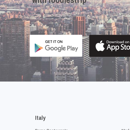
Italy