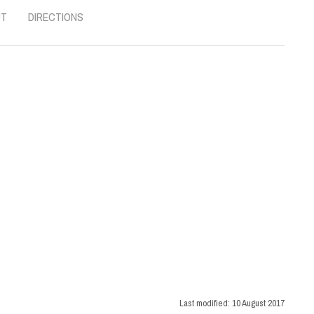
UT
DIRECTIONS
Last modified:
10 August 2017