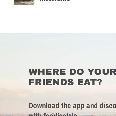
WHERE DO YOU
FRIENDS EAT?
Download the app and disco
with foodiestrip