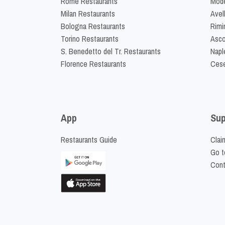
Rome Restaurants
Mode
Milan Restaurants
Avel
Bologna Restaurants
Rimi
Torino Restaurants
Asco
S. Benedetto del Tr. Restaurants
Napl
Florence Restaurants
Cese
App
Sup
Restaurants Guide
Clai
Go t
Cont