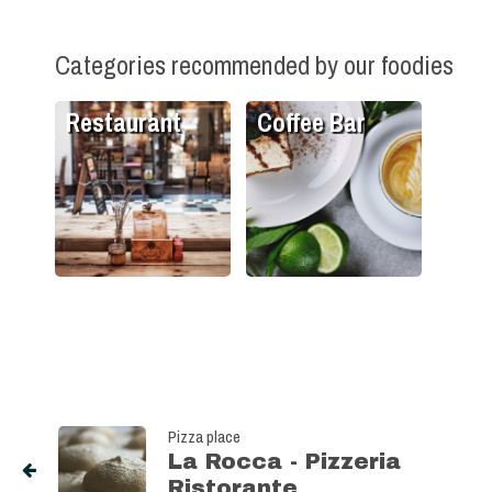
Categories recommended by our foodies
Restaurant
Coffee Bar
Pizza place
La Rocca - Pizzeria
Ristorante