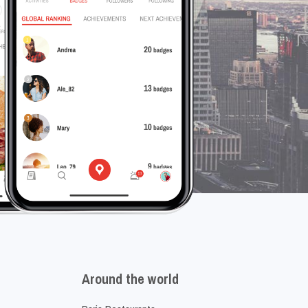
Around the world