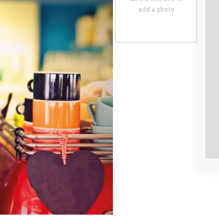
add a photo