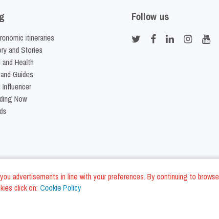
g
Follow us
ronomic itineraries
ory and Stories
 and Health
 and Guides
 Influencer
ding Now
ds
nd you advertisements in line with your preferences. By continuing to browse
ies click on:
Cookie Policy
Cookie Policy
Terms and Conditi
LC - VAT ID IT01975940675 - All Rights Reserved
/
/