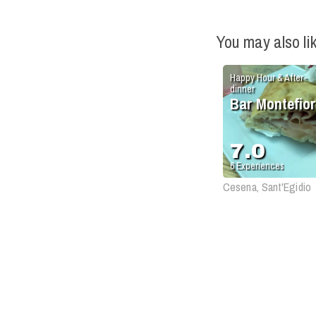
You may also li
Happy Hour & After-
dinner
Bar Montefio
7.0
6
Experiences
Cesena, Sant'Egidio