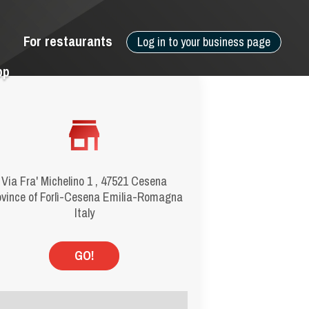
For restaurants
Log in to your business page
pp
Via Fra' Michelino 1 , 47521 Cesena
ovince of Forlì-Cesena Emilia-Romagna
Italy
GO!