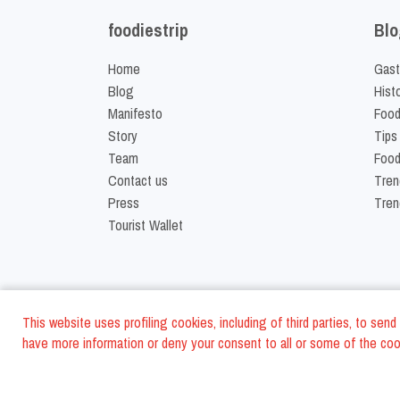
foodiestrip
Blo
Home
Gast
Blog
Hist
Manifesto
Food
Story
Tips
Team
Food
Contact us
Tren
Press
Tren
Tourist Wallet
This website uses profiling cookies, including of third parties, to se
have more information or deny your consent to all or some of the cook
©
2026
FoodiesTrip L