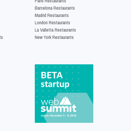
Paris Restaurants
Barcelona Restaurants
Madrid Restaurants
London Restaurants
La Valletta Restaurants
ts
New York Restaurants