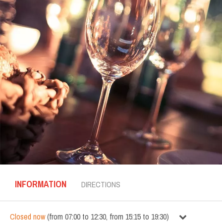
INFORMATION
DIRECTIONS
Closed now
(
from
07:00
to
12:30
,
from
15:15
to
19:30
)