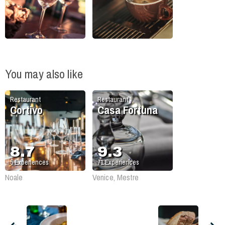
You may also like
Restaurant
Restaurant
Cortivo
Casa Fortuna
8.7
9.3
5
Experiences
71
Experiences
Noale
Venice, Mestre