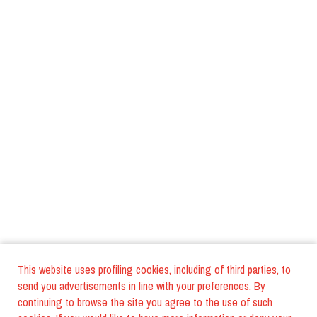
This website uses profiling cookies, including of third parties, to
send you advertisements in line with your preferences. By
continuing to browse the site you agree to the use of such