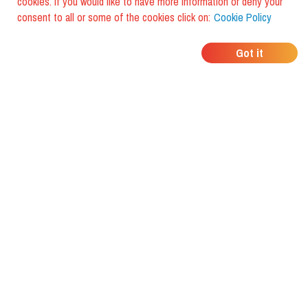
cookies. If you would like to have more information or deny your
consent to all or some of the cookies click on:
Cookie Policy
WHERE DO YOUR
Got it
FRIENDS EAT?
Download the app and discover it
with foodiestrip