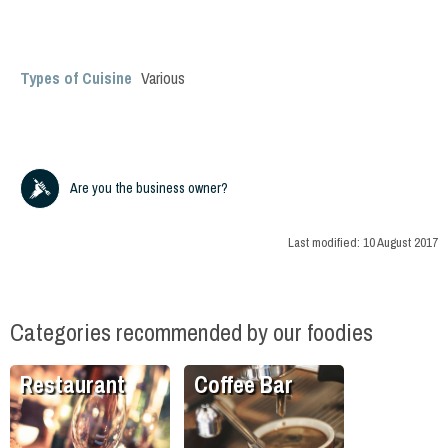
Types of Cuisine
Various
Are you the business owner?
Last modified:
10 August 2017
Categories recommended by our foodies
Restaurant
Coffee Bar