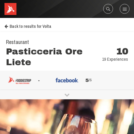
Back to results for Volta
Restaurant
Pasticceria Ore
10
19 Experiences
Liete
-
5
/5