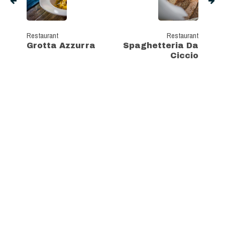
Restaurant
Restaurant
Grotta Azzurra
Spaghetteria Da
Ciccio