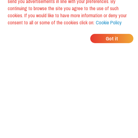
send you advertisements in line with your preferences. By
continuing to browse the site you agree to the use of such
cookies. If you would like to have more information or deny your
consent to all or some of the cookies click on:
Cookie Policy
WHERE DO YOUR
Got it
FRIENDS EAT?
Download the app and discover it
with foodiestrip