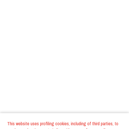
This website uses profiling cookies, including of third parties, to