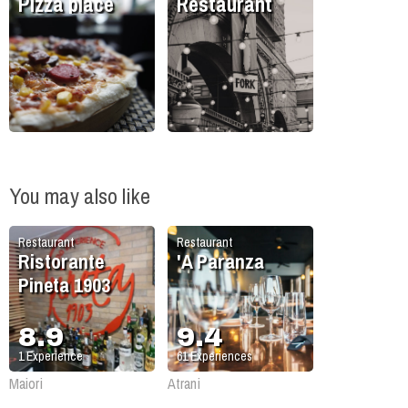
Pizza place
Restaurant
You may also like
Restaurant
Restaurant
Ristorante
'A Paranza
Pineta 1903
8.9
9.4
1
Experience
61
Experiences
Maiori
Atrani