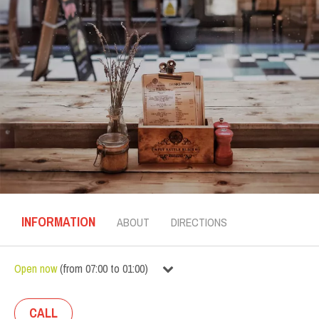
INFORMATION
ABOUT
DIRECTIONS
Open now
(
from
07:00
to
01:00
)
CALL