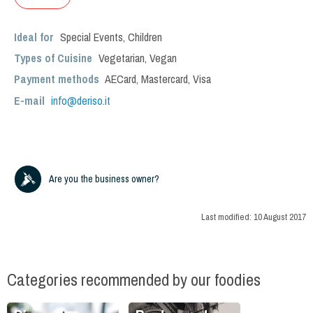
Ideal for
Special Events
,
Children
Types of Cuisine
Vegetarian
,
Vegan
Payment methods
AECard, Mastercard, Visa
E-mail
info@deriso.it
Are you the business owner?
Last modified:
10 August 2017
Categories recommended by our foodies