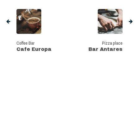
Coffee Bar
Pizza place
Cafe Europa
Bar Antares