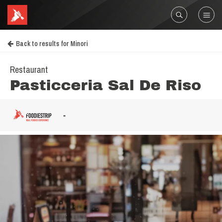
Back to results for Minori
Restaurant
Pasticceria Sal De Riso
-