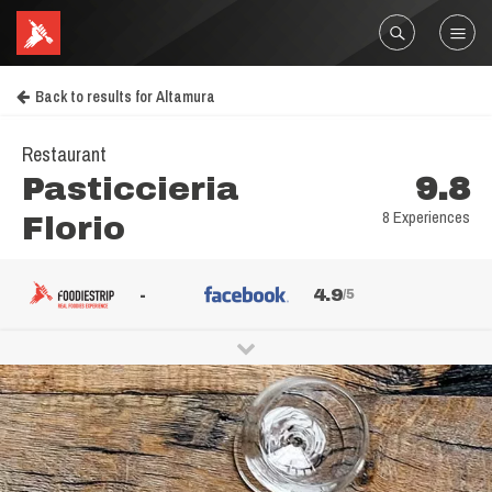
Back to results for Altamura
Restaurant
Pasticcieria
9.8
8 Experiences
Florio
-
4.9
/5