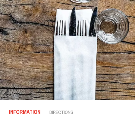
INFORMATION
DIRECTIONS