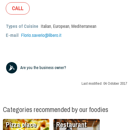
CALL
Types of Cuisine
Italian
,
European
,
Mediterranean
E-mail
Florio.saverio@libero.it
Are you the business owner?
Last modified:
04 October 2017
Categories recommended by our foodies
Pizza place
Restaurant