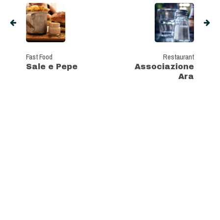
Fast Food
Restaurant
Sale e Pepe
Associazione
Ara