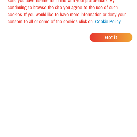
send you advertisements in line with your preferences. By
continuing to browse the site you agree to the use of such
cookies. If you would like to have more information or deny your
consent to all or some of the cookies click on:
Cookie Policy
WHERE DO YOUR
Got it
FRIENDS EAT?
Download the app and discover it
with foodiestrip