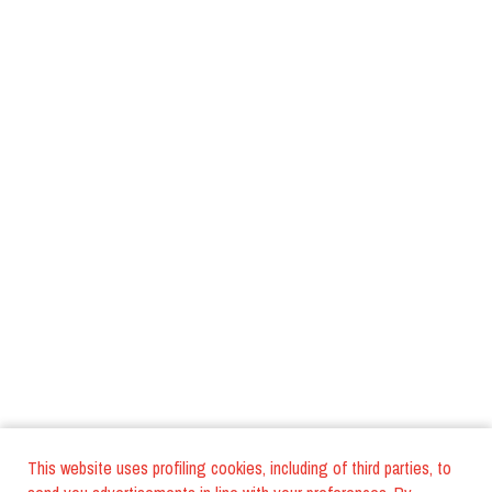
This website uses profiling cookies, including of third parties, to