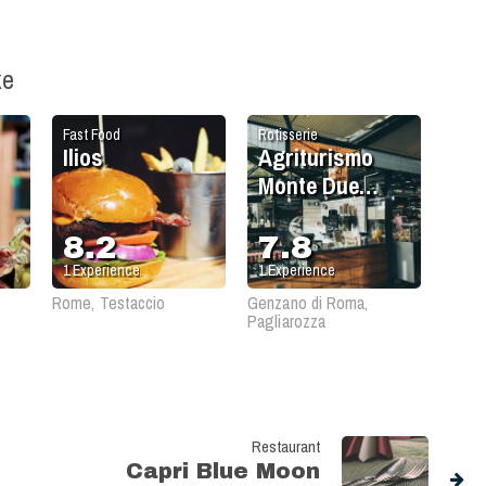
ke
Fast Food
Rotisserie
Ilios
Agriturismo
Monte Due
Torri
8.2
7.8
1
Experience
1
Experience
Rome, Testaccio
Genzano di Roma,
Pagliarozza
Restaurant
Capri Blue Moon