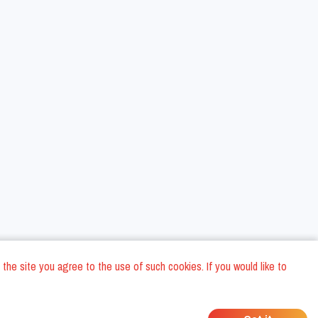
 the site you agree to the use of such cookies. If you would like to
ons
Privacy Policy
General Terms and conditions
Company Data
/
/
/