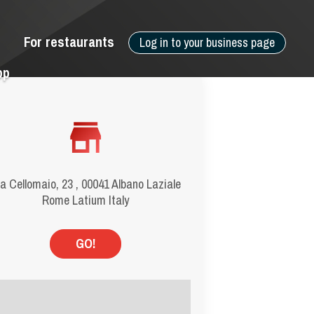
For restaurants
Log in to your business page
pp
a Cellomaio, 23 , 00041 Albano Laziale
Rome Latium Italy
GO!