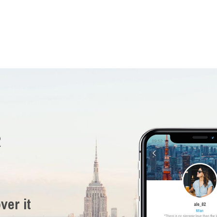
R
ver it