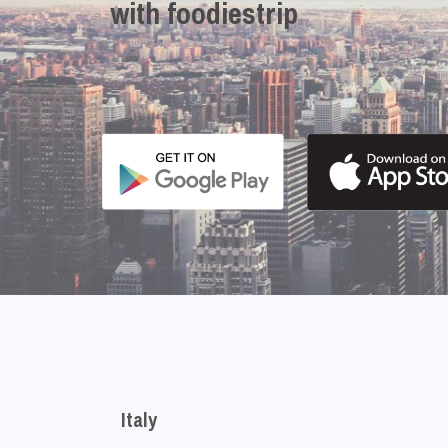
with foodiestrip
Italy