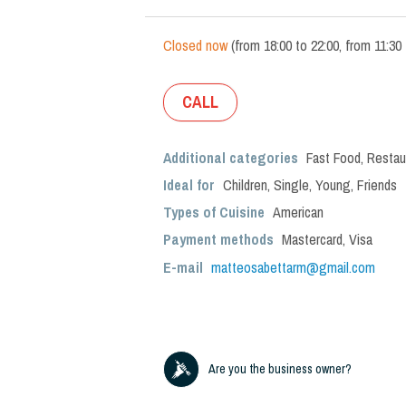
Closed now
(
from
18:00
to
22:00
,
from
11:30
CALL
Additional categories
Fast Food
,
Restau
Ideal for
Children
,
Single
,
Young
,
Friends
Types of Cuisine
American
Payment methods
Mastercard, Visa
E-mail
matteosabettarm@gmail.com
Are you the business owner?