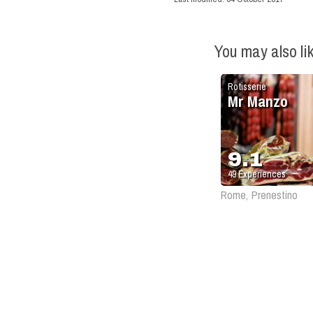
You may also li
Rotisserie
Mr Manzo
9.1
49
Experiences
Rome, Prenestino