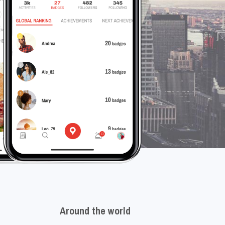
Around the world