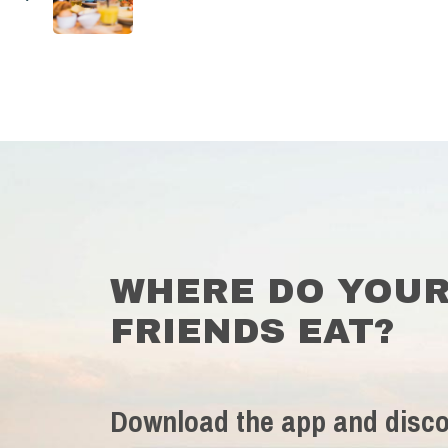
WHERE DO YOU
FRIENDS EAT?
Download the app and disco