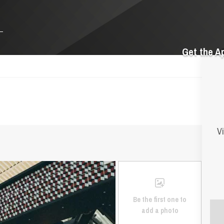
Get the A
Vi
Be the first one to
add a photo