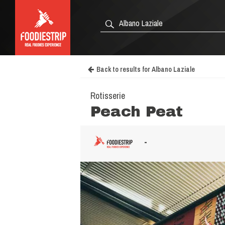
Back to results for Albano Laziale
Rotisserie
Peach Peat
-