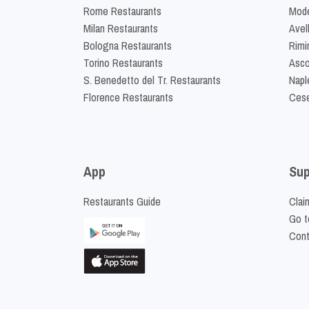
Rome Restaurants
Mode
Milan Restaurants
Avel
Bologna Restaurants
Rimi
Torino Restaurants
Asco
S. Benedetto del Tr. Restaurants
Napl
Florence Restaurants
Cese
App
Sup
Restaurants Guide
Clai
Go t
Cont