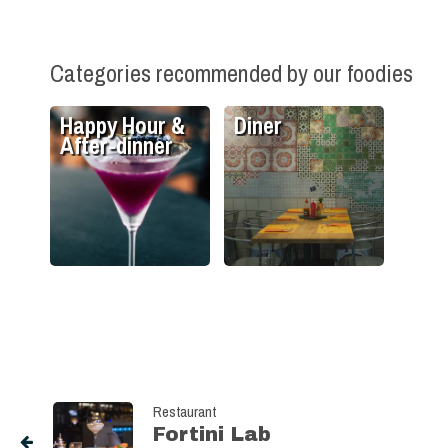
Categories recommended by our foodies
Happy Hour &
Diner
After-dinner
Restaurant
Fortini Lab