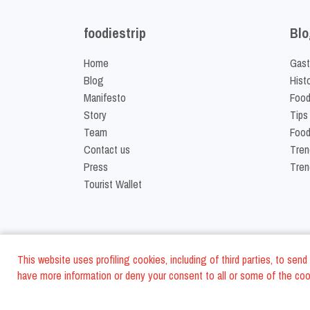
foodiestrip
Blo
Home
Gast
Blog
Hist
Manifesto
Food
Story
Tips
Team
Food
Contact us
Tren
Press
Tren
Tourist Wallet
This website uses profiling cookies, including of third parties, to se
have more information or deny your consent to all or some of the cook
©
2026
FoodiesTrip L