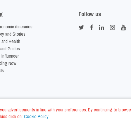
g
Follow us
ronomic itineraries
ory and Stories
 and Health
 and Guides
 Influencer
ding Now
ds
nd you advertisements in line with your preferences. By continuing to browse
ies click on:
Cookie Policy
Cookie Policy
Terms and Conditi
LC - VAT ID IT01975940675 - All Rights Reserved
/
/