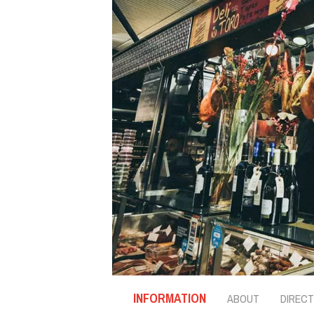
INFORMATION
ABOUT
DIRECT