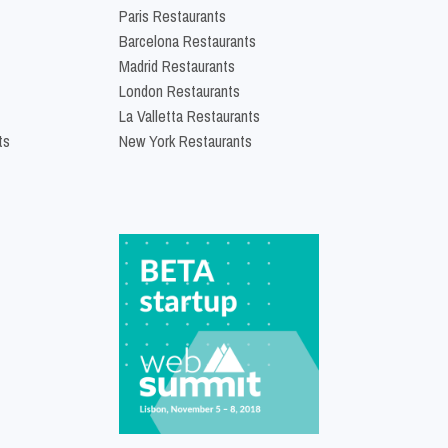
Paris Restaurants
Barcelona Restaurants
Madrid Restaurants
London Restaurants
La Valletta Restaurants
ts
New York Restaurants