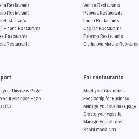
na Restaurants
Venice Restaurants
lino Restaurants
Pescara Restaurants
ni Restaurants
Lecce Restaurants
li Piceno Restaurants
Cagliari Restaurants
es Restaurants
Palermo Restaurants
na Restaurants
Civitanova Marche Restauran
port
For restaurants
m your Business Page
Meet your Customers
o your Business Page
Foodiestrip for Business
act us
Manage your business page
Create your website
Manage your photos
Social media plan