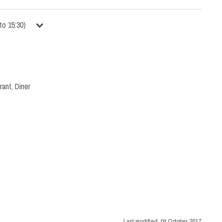
to
15:30
)
rant
,
Diner
Last modified:
04 October 2017