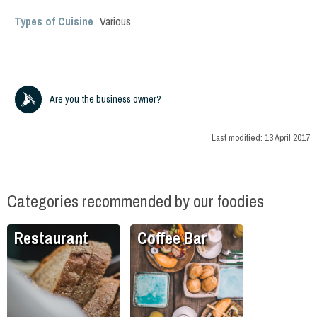
Types of Cuisine
Various
Are you the business owner?
Last modified:
13 April 2017
Categories recommended by our foodies
Restaurant
Coffee Bar