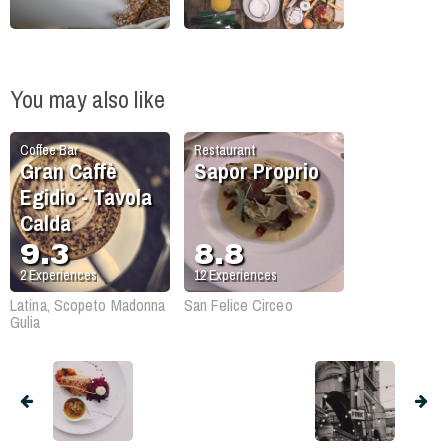
You may also like
Coffee Bar
Restaurant
Gran Caffè
Sapor Proprio
Egidio - Tavola
Calda
9.3
8.8
2
Experiences
12
Experiences
Latina, Scopeto Madonna
San Felice Circeo
Gulia