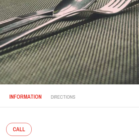
INFORMATION
DIRECTIONS
CALL