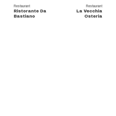
Restaurant
Restaurant
Ristorante Da
La Vecchia
Bastiano
Osteria