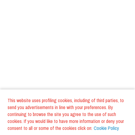
This website uses profiling cookies, including of third parties, to
send you advertisements in line with your preferences. By
continuing to browse the site you agree to the use of such
cookies. If you would like to have more information or deny your
consent to all or some of the cookies click on:
Cookie Policy