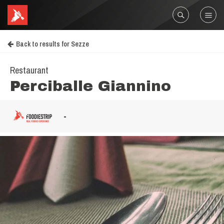
Back to results for Sezze
Restaurant
Perciballe Giannino
-