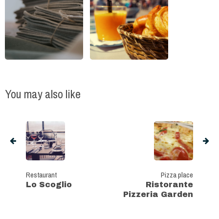
You may also like
Restaurant
Pizza place
Lo Scoglio
Ristorante
Pizzeria Garden