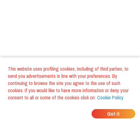
This website uses profiling cookies, including of third parties, to
send you advertisements in line with your preferences. By
continuing to browse the site you agree to the use of such
cookies. If you would like to have more information or deny your
consent to all or some of the cookies click on:
Cookie Policy
WHERE DO YOUR
Got it
FRIENDS EAT?
Download the app and discover it