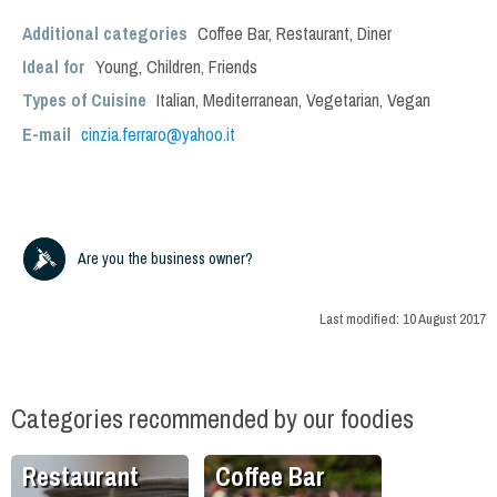
Additional categories
Coffee Bar
,
Restaurant
,
Diner
Ideal for
Young
,
Children
,
Friends
Types of Cuisine
Italian
,
Mediterranean
,
Vegetarian
,
Vegan
E-mail
cinzia.ferraro@yahoo.it
Are you the business owner?
Last modified:
10 August 2017
Categories recommended by our foodies
Restaurant
Coffee Bar