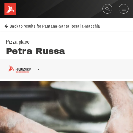
Back to results for Pantana-Santa Rosalia-Macchia
Pizza place
Petra Russa
-