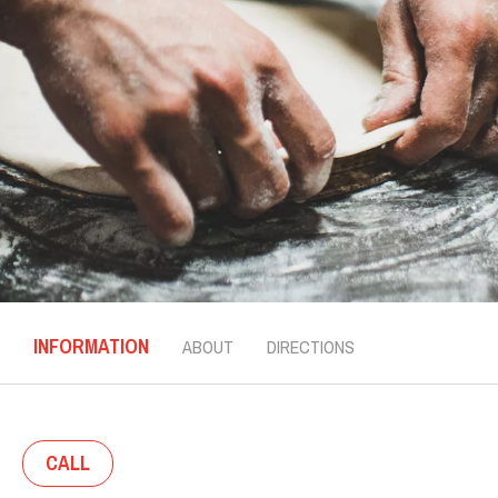
INFORMATION
ABOUT
DIRECTIONS
CALL