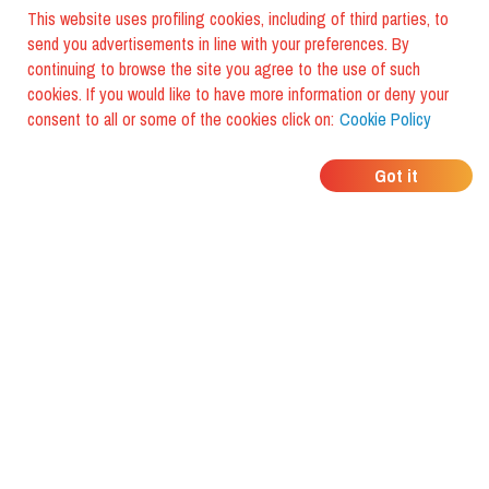
This website uses profiling cookies, including of third parties, to
send you advertisements in line with your preferences. By
continuing to browse the site you agree to the use of such
cookies. If you would like to have more information or deny your
consent to all or some of the cookies click on:
Cookie Policy
WHERE DO YOUR
Got it
FRIENDS EAT?
Download the app and discover it
with foodiestrip