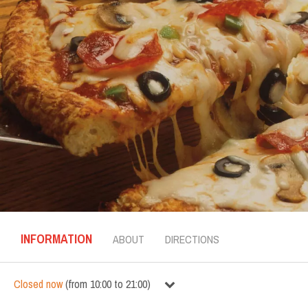
INFORMATION
ABOUT
DIRECTIONS
Closed now
(
from
10:00
to
21:00
)