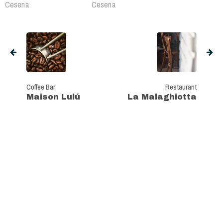
Cesena
Cesena
Coffee Bar
Restaurant
Maison Lulú
La Malaghiotta