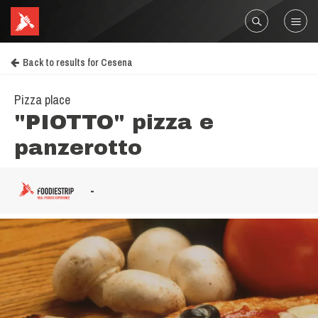
Back to results for Cesena
Pizza place
"PIOTTO" pizza e
panzerotto
-