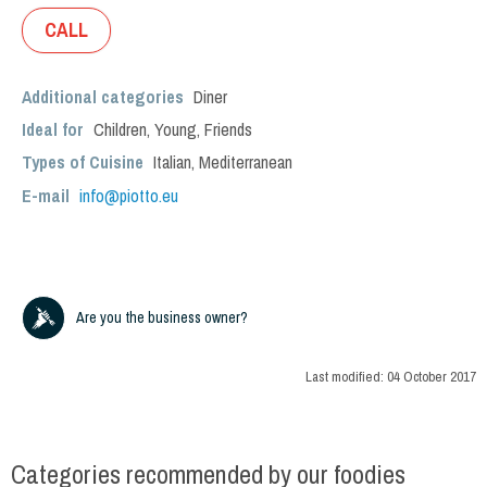
CALL
Additional categories
Diner
Ideal for
Children
,
Young
,
Friends
Types of Cuisine
Italian
,
Mediterranean
E-mail
info@piotto.eu
Are you the business owner?
Last modified:
04 October 2017
Categories recommended by our foodies