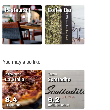
Restaurant
Coffee Bar
You may also like
Pizza place
Tavern
La Stalla
Scottadito
8.4
9.2
1
Experience
106
Experiences