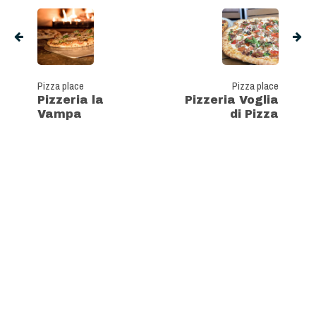
Pizza place
Pizza place
Pizzeria la
Pizzeria Voglia
Vampa
di Pizza