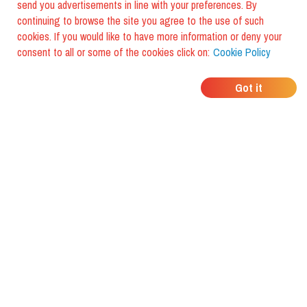
send you advertisements in line with your preferences. By
continuing to browse the site you agree to the use of such
cookies. If you would like to have more information or deny your
consent to all or some of the cookies click on:
Cookie Policy
WHERE DO YOUR
Got it
FRIENDS EAT?
Download the app and discover it
with foodiestrip