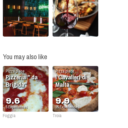
You may also like
Pizza place
Pizza place
Pizzeria " da
I Cavalieri di
Brigida"
Malta
9.6
9.9
5
Experiences
25
Experiences
Foggia
Troia