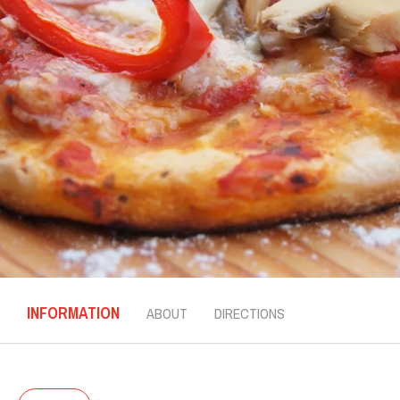
INFORMATION
ABOUT
DIRECTIONS