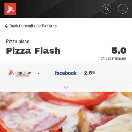
Back to results for Pantano
Pizza place
Pizza Flash
5.0
14 Experiences
-
2.5
/5