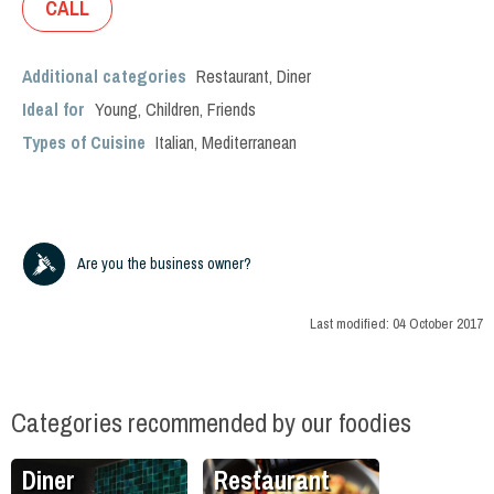
CALL
Additional categories
Restaurant
,
Diner
Ideal for
Young
,
Children
,
Friends
Types of Cuisine
Italian
,
Mediterranean
Are you the business owner?
Last modified:
04 October 2017
Categories recommended by our foodies
Diner
Restaurant