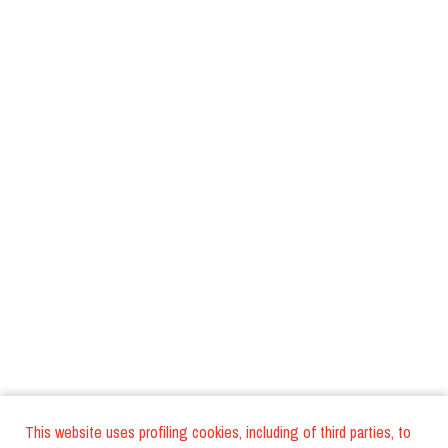
This website uses profiling cookies, including of third parties, to