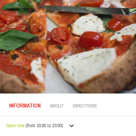
INFORMATION
ABOUT
DIRECTIONS
Open now
(
from
10:00
to
23:00
)