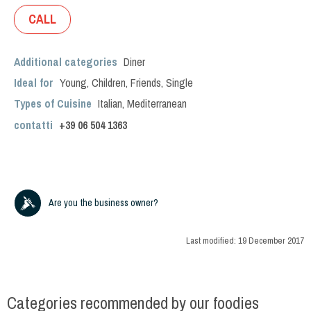
CALL
Additional categories
Diner
Ideal for
Young
,
Children
,
Friends
,
Single
Types of Cuisine
Italian
,
Mediterranean
contatti
+39
06 504 1363
Are you the business owner?
Last modified:
19 December 2017
Categories recommended by our foodies