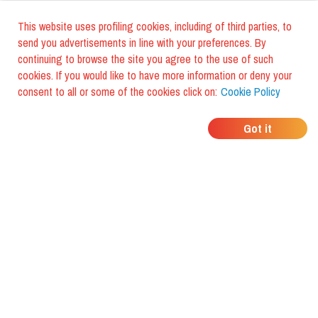
This website uses profiling cookies, including of third parties, to
send you advertisements in line with your preferences. By
continuing to browse the site you agree to the use of such
cookies. If you would like to have more information or deny your
consent to all or some of the cookies click on:
Cookie Policy
WHERE DO YOUR
Got it
FRIENDS EAT?
Download the app and discover it
with foodiestrip