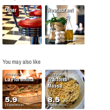
Diner
Restaurant
You may also like
Pizza place
Pizza place
La Fiorentina
Trattoria
Massa
5.9
8.5
2
Experiences
2
Experiences