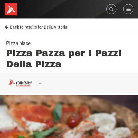
Back to results for Della Vittoria
Pizza place
Pizza Pazza per I Pazzi
Della Pizza
-