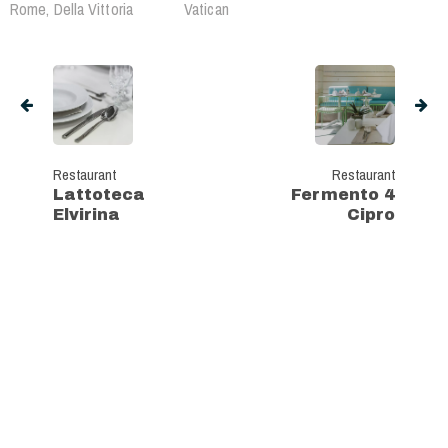
Rome, Della Vittoria
Vatican
Restaurant
Restaurant
Lattoteca
Fermento 4
Elvirina
Cipro