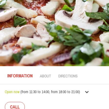
INFORMATION
ABOUT
DIRECTIONS
Open now
(
from
11:30
to
14:00
,
from
18:00
to
21:00
)
CALL