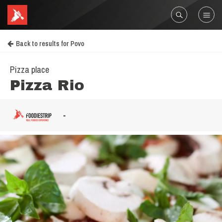
Back to results for Povo
Pizza place
Pizza Rio
-