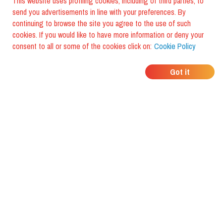
This website uses profiling cookies, including of third parties, to
send you advertisements in line with your preferences. By
continuing to browse the site you agree to the use of such
cookies. If you would like to have more information or deny your
consent to all or some of the cookies click on:
Cookie Policy
WHERE DO YOUR
Got it
FRIENDS EAT?
Download the app and discover it
with foodiestrip