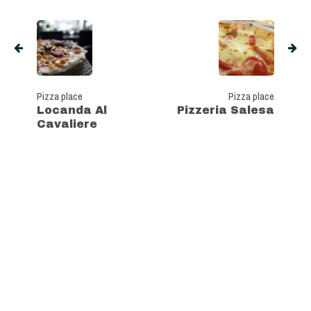
Pizza place
Pizza place
Locanda Al
Pizzeria Salesa
Cavaliere