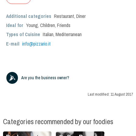
Additional categories
Restaurant
,
Diner
Ideal for
Young
,
Children
,
Friends
Types of Cuisine
Italian
,
Mediterranean
E-mail
info@pizzario.it
Are you the business owner?
Last modified:
11 August 2017
Categories recommended by our foodies