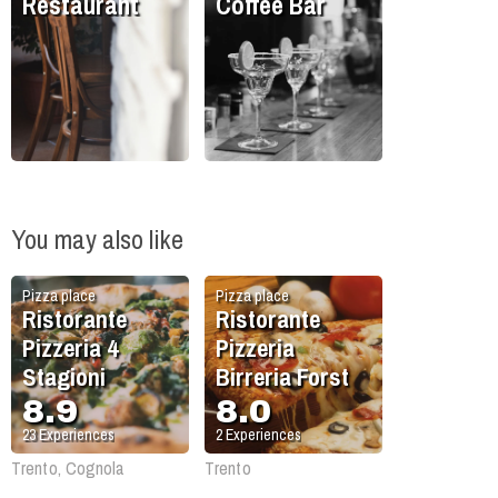
Restaurant
Coffee Bar
You may also like
Pizza place
Pizza place
Ristorante
Ristorante
Pizzeria 4
Pizzeria
Stagioni
Birreria Forst
8.9
8.0
23
Experiences
2
Experiences
Trento, Cognola
Trento