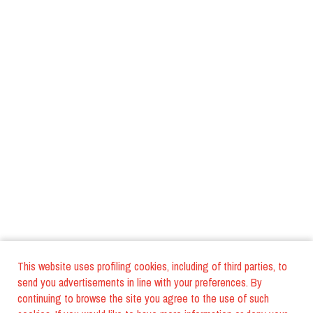
This website uses profiling cookies, including of third parties, to
send you advertisements in line with your preferences. By
continuing to browse the site you agree to the use of such