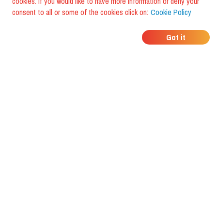
cookies. If you would like to have more information or deny your
consent to all or some of the cookies click on:
Cookie Policy
WHERE DO YOUR
Got it
FRIENDS EAT?
Download the app and discover it
with foodiestrip