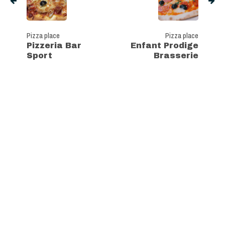
Pizza place
Pizza place
Pizzeria Bar
Enfant Prodige
Sport
Brasserie