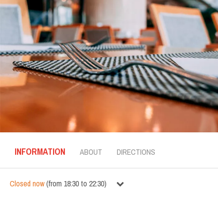
INFORMATION
ABOUT
DIRECTIONS
Closed now
(
from
18:30
to
22:30
)