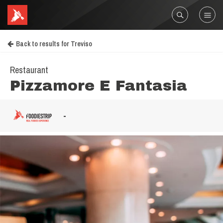
Back to results for Treviso
Restaurant
Pizzamore E Fantasia
-