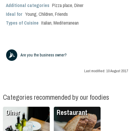
Additional categories
Pizza place
,
Diner
Ideal for
Young
,
Children
,
Friends
Types of Cuisine
Italian
,
Mediterranean
Are you the business owner?
Last modified:
10 August 2017
Categories recommended by our foodies
Diner
Restaurant