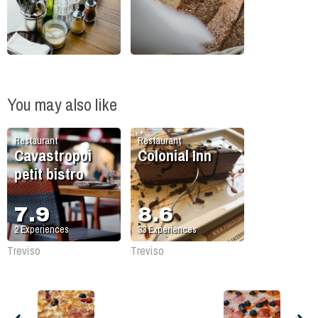
You may also like
Restaurant
Restaurant
Cavastropoi
Colonial Inn
petit bistro
7.9
8.6
2
Experiences
33
Experiences
Treviso
Treviso