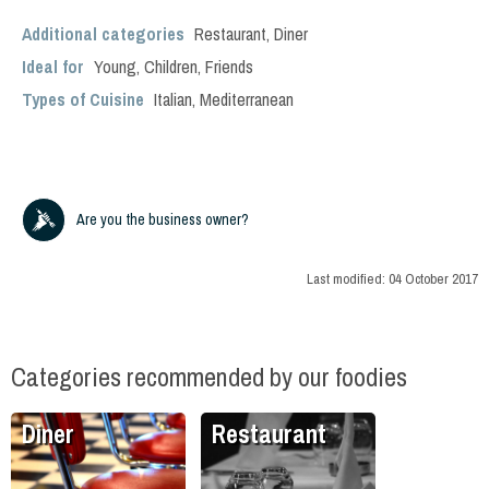
Additional categories
Restaurant
,
Diner
Ideal for
Young
,
Children
,
Friends
Types of Cuisine
Italian
,
Mediterranean
Are you the business owner?
Last modified:
04 October 2017
Categories recommended by our foodies
Diner
Restaurant