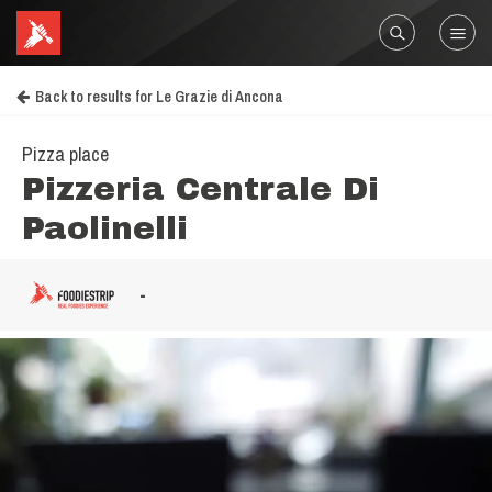
Back to results for Le Grazie di Ancona
Pizza place
Pizzeria Centrale Di
Paolinelli
-