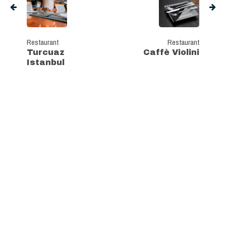
Restaurant
Restaurant
Turcuaz
Caffè Violini
Istanbul