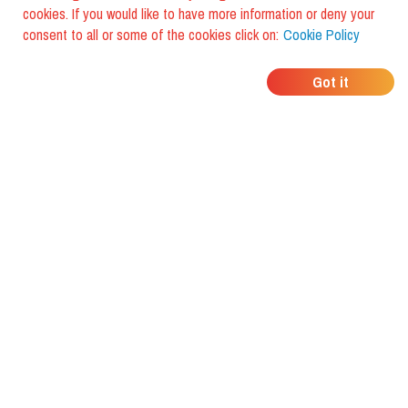
cookies. If you would like to have more information or deny your
consent to all or some of the cookies click on:
Cookie Policy
WHERE DO YOUR
Got it
FRIENDS EAT?
Download the app and discover it
with foodiestrip