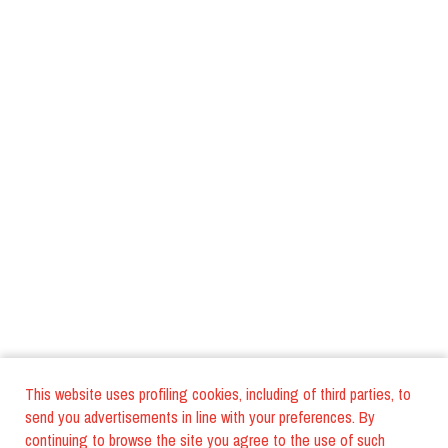
This website uses profiling cookies, including of third parties, to
send you advertisements in line with your preferences. By
continuing to browse the site you agree to the use of such