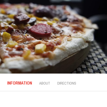
INFORMATION
ABOUT
DIRECTIONS