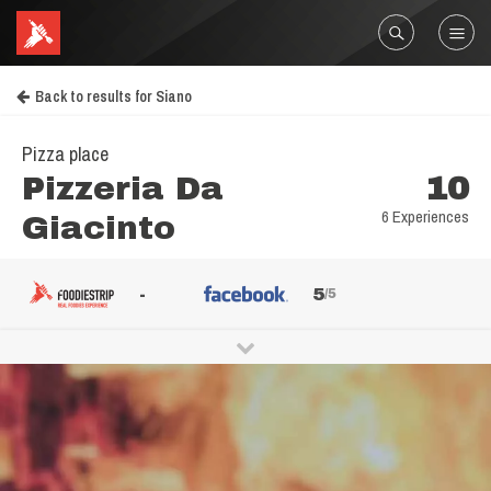
Back to results for Siano
Pizza place
Pizzeria Da
10
6 Experiences
Giacinto
-
5
/5