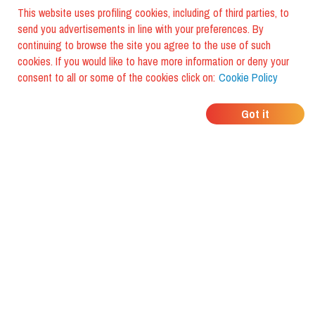
This website uses profiling cookies, including of third parties, to
send you advertisements in line with your preferences. By
continuing to browse the site you agree to the use of such
cookies. If you would like to have more information or deny your
consent to all or some of the cookies click on:
Cookie Policy
WHERE DO YOUR
Got it
FRIENDS EAT?
Download the app and discover it
with foodiestrip