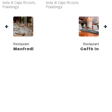
Isola di Capo Rizzuto,
Isola di Capo Rizzuto,
Praialonga
Praialonga
Restaurant
Restaurant
Manfredi
Caffè In