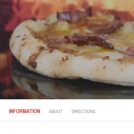
INFORMATION
ABOUT
DIRECTIONS