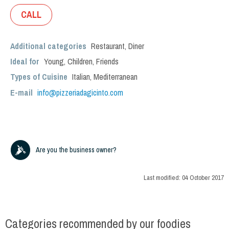
CALL
Additional categories
Restaurant
,
Diner
Ideal for
Young
,
Children
,
Friends
Types of Cuisine
Italian
,
Mediterranean
E-mail
info@pizzeriadagicinto.com
Are you the business owner?
Last modified:
04 October 2017
Categories recommended by our foodies