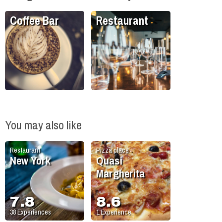
Coffee Bar
Restaurant
You may also like
Restaurant
Pizza place
New York
Quasi
Margherita
7.8
8.6
38
Experiences
1
Experience