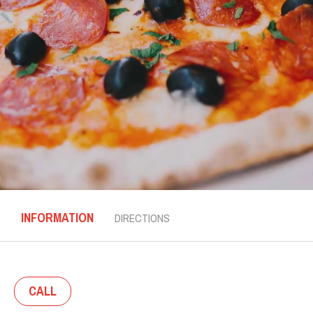
INFORMATION
DIRECTIONS
CALL