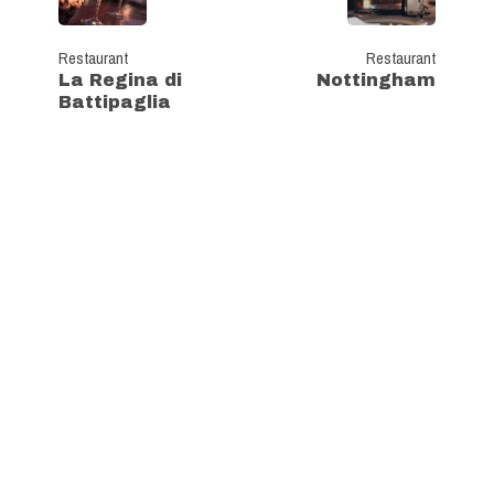
Restaurant
Restaurant
La Regina di
Nottingham
Battipaglia