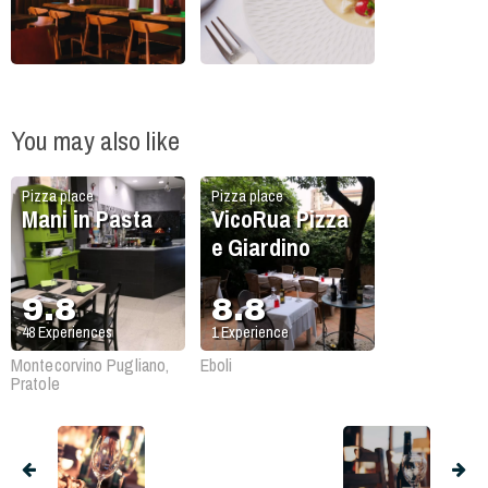
You may also like
Pizza place
Pizza place
Mani in Pasta
VicoRua Pizza
e Giardino
9.8
8.8
48
Experiences
1
Experience
Montecorvino Pugliano,
Eboli
Pratole