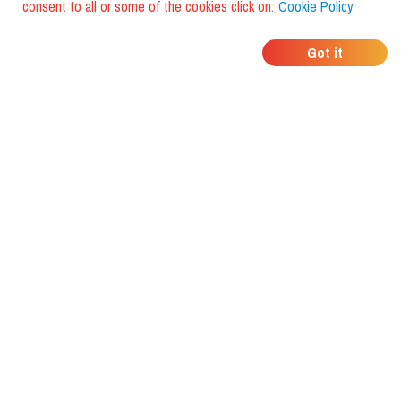
consent to all or some of the cookies click on:
Cookie Policy
WHERE DO YOUR
Got it
FRIENDS EAT?
Download the app and discover it
with foodiestrip