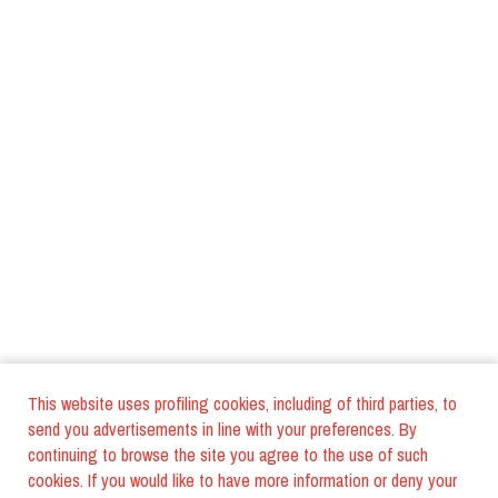
This website uses profiling cookies, including of third parties, to
send you advertisements in line with your preferences. By
continuing to browse the site you agree to the use of such
cookies. If you would like to have more information or deny your