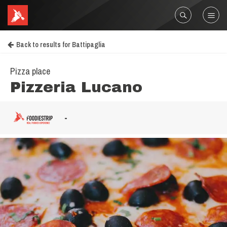
Back to results for Battipaglia
Pizza place
Pizzeria Lucano
-