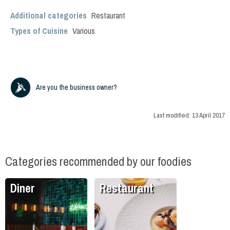
Additional categories
Restaurant
Types of Cuisine
Various
Are you the business owner?
Last modified:
13 April 2017
Categories recommended by our foodies
Diner
Restaurant