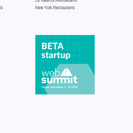
ts
New York Restaurants