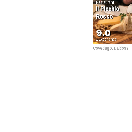
Restaurant
Il Picchio
Rosso
9.0
1
Experience
Cavedago, Daldoss