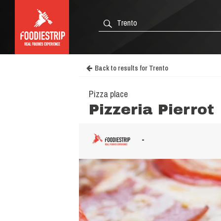
Back to results for Trento
Pizza place
Pizzeria Pierrot
-