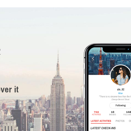
R
ver it