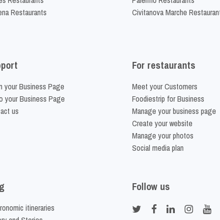
na Restaurants
Civitanova Marche Restauran
port
For restaurants
m your Business Page
Meet your Customers
o your Business Page
Foodiestrip for Business
act us
Manage your business page
Create your website
Manage your photos
Social media plan
g
Follow us
ronomic itineraries