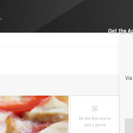
Get the A
Via
Be the first one to
add a photo