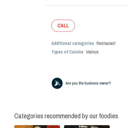
CALL
Additional categories
Restaurant
Types of Cuisine
Various
Are you the business owner?
Categories recommended by our foodies