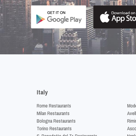
Italy
Rome Restaurants
Mode
Milan Restaurants
Avel
Bologna Restaurants
Rimi
Torino Restaurants
Asco
S. Benedetto del Tr. Restaurants
Napl