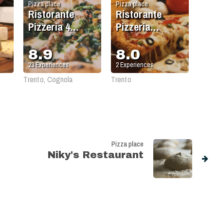
Pizza place
Pizza place
Ristorante
Ristorante
Pizzeria 4
Pizzeria
Stagioni
Birreria Forst
8.9
8.0
23
Experiences
2
Experiences
Trento, Cognola
Trento
Pizza place
Niky's Restaurant