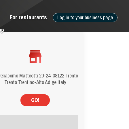
For restaurants
Log in to your business page
pp
 Giacomo Matteotti 20-24, 38122 Trento
Trento Trentino-Alto Adige Italy
GO!