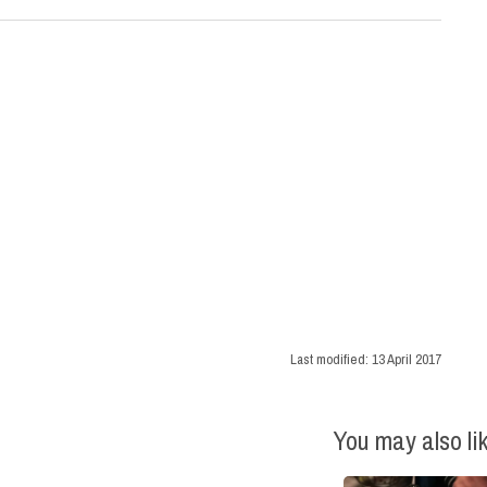
Last modified:
13 April 2017
You may also li