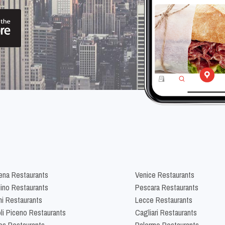
na Restaurants
Venice Restaurants
lino Restaurants
Pescara Restaurants
ni Restaurants
Lecce Restaurants
li Piceno Restaurants
Cagliari Restaurants
es Restaurants
Palermo Restaurants