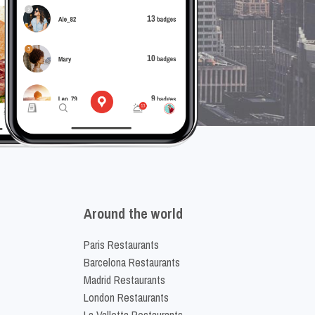
Around the world
Paris Restaurants
Barcelona Restaurants
Madrid Restaurants
London Restaurants
La Valletta Restaurants