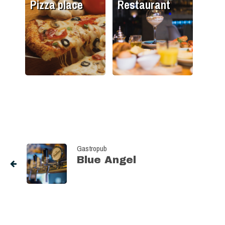
Pizza place
Restaurant
Gastropub
Blue Angel