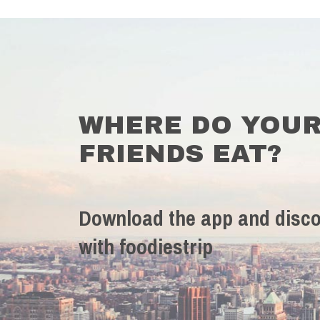
WHERE DO YOU
FRIENDS EAT?
Download the app and disco
with foodiestrip