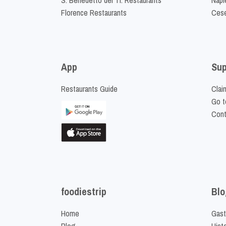
Florence Restaurants
Cese
App
Sup
Restaurants Guide
Clai
Go t
Cont
foodiestrip
Blo
Home
Gast