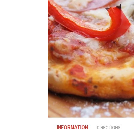
INFORMATION
DIRECTIONS