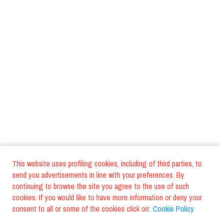
This website uses profiling cookies, including of third parties, to
send you advertisements in line with your preferences. By
continuing to browse the site you agree to the use of such
cookies. If you would like to have more information or deny your
consent to all or some of the cookies click on:
Cookie Policy