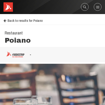
Back to results for Poiano
Restaurant
Poiano
-