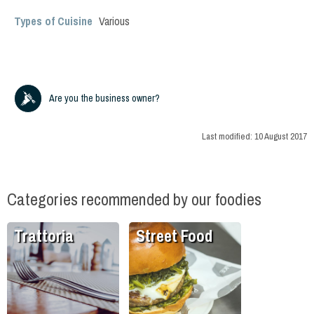
Types of Cuisine
Various
Are you the business owner?
Last modified:
10 August 2017
Categories recommended by our foodies
Trattoria
Street Food