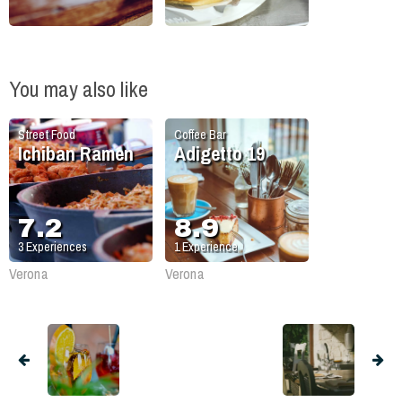
You may also like
Street Food
Coffee Bar
Ichiban Ramen
Adigetto 19
7.2
8.9
3
Experiences
1
Experience
Verona
Verona