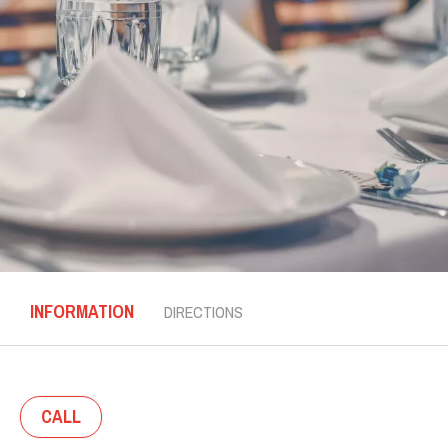
INFORMATION
DIRECTIONS
CALL