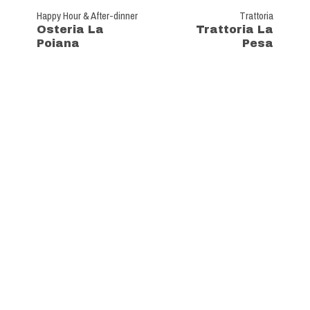
Happy Hour & After-dinner
Trattoria
Osteria La
Trattoria La
Poiana
Pesa