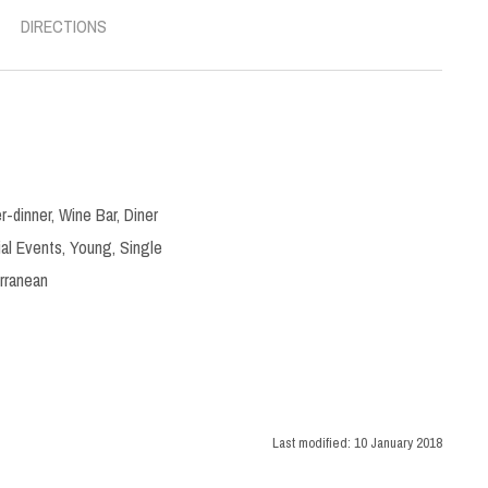
DIRECTIONS
r-dinner
,
Wine Bar
,
Diner
al Events
,
Young
,
Single
rranean
Last modified:
10 January 2018