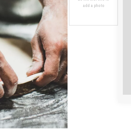
add a photo