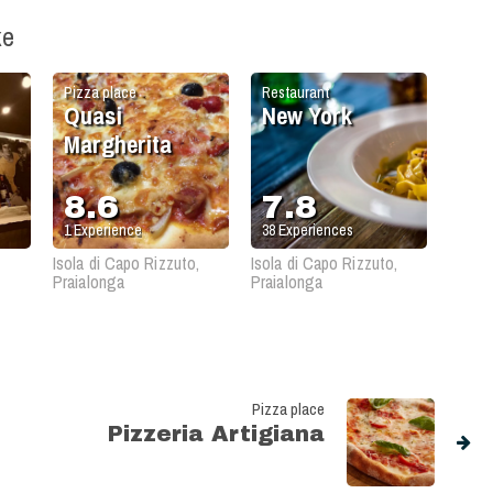
ke
Pizza place
Restaurant
Quasi
New York
Margherita
8.6
7.8
1
Experience
38
Experiences
Isola di Capo Rizzuto,
Isola di Capo Rizzuto,
Praialonga
Praialonga
Pizza place
Pizzeria Artigiana