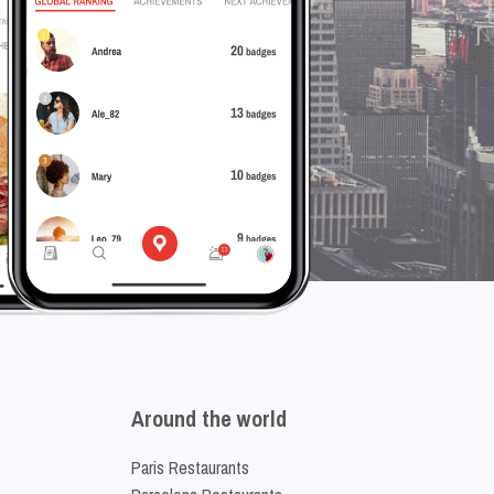
Around the world
Paris Restaurants