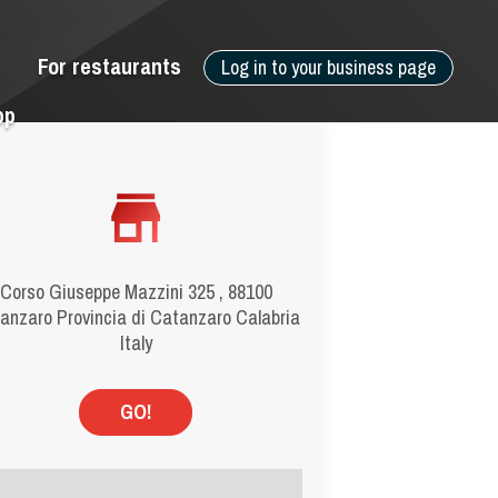
For restaurants
Log in to your business page
pp
Corso Giuseppe Mazzini 325 , 88100
anzaro Provincia di Catanzaro Calabria
Italy
GO!