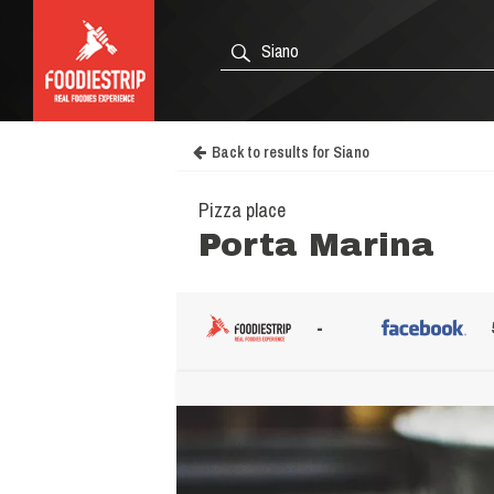
Back to results for Siano
Pizza place
Porta Marina
-