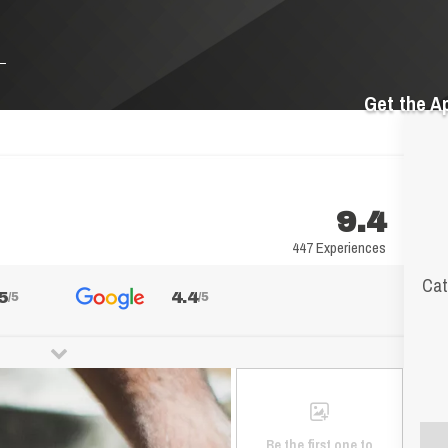
Get the A
9.4
447 Experiences
Cat
5
4.4
/5
/5
Be the first one to