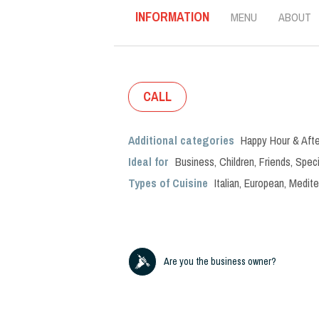
INFORMATION
MENU
ABOUT
CALL
Additional categories
Happy Hour & Afte
Ideal for
Business
,
Children
,
Friends
,
Speci
Types of Cuisine
Italian
,
European
,
Medite
Are you the business owner?