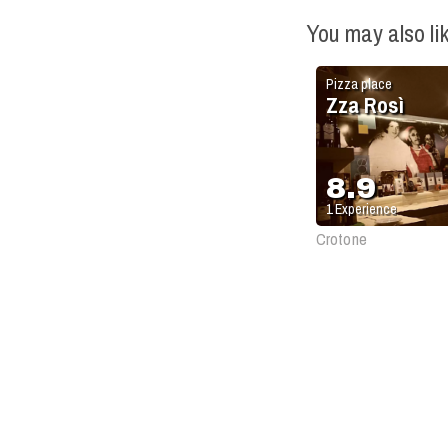
You may also li
Pizza place
Zza Rosì
8.9
1
Experience
Crotone