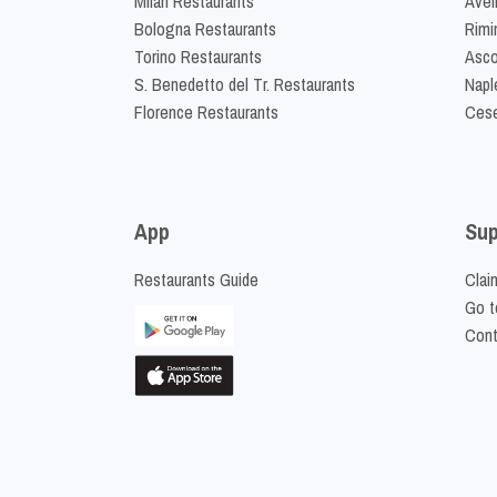
Milan Restaurants
Avel
Bologna Restaurants
Rimi
Torino Restaurants
Asco
S. Benedetto del Tr. Restaurants
Napl
Florence Restaurants
Cese
App
Sup
Restaurants Guide
Clai
Go t
Cont