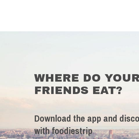
WHERE DO YOU
FRIENDS EAT?
Download the app and disco
with foodiestrip