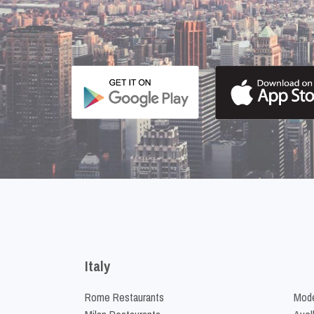
Italy
Rome Restaurants
Mode