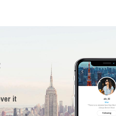
R
ver it