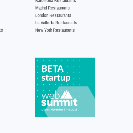
Barcelona Restaurants
Madrid Restaurants
London Restaurants
La Valletta Restaurants
ts
New York Restaurants