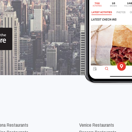
na Restaurants
Venice Restaurants