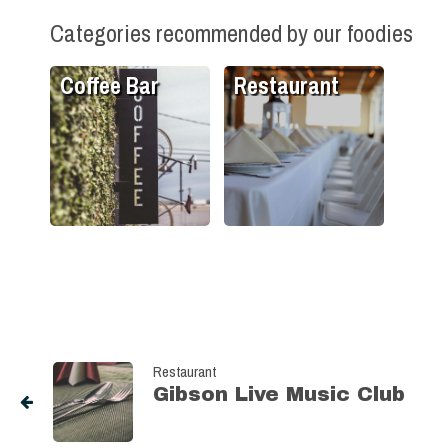
Categories recommended by our foodies
Coffee Bar
Restaurant
Restaurant
Gibson Live Music Club