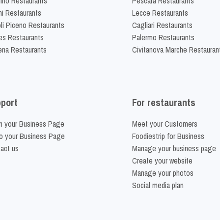
lino Restaurants
Pescara Restaurants
ni Restaurants
Lecce Restaurants
li Piceno Restaurants
Cagliari Restaurants
es Restaurants
Palermo Restaurants
na Restaurants
Civitanova Marche Restauran
port
For restaurants
m your Business Page
Meet your Customers
o your Business Page
Foodiestrip for Business
act us
Manage your business page
Create your website
Manage your photos
Social media plan