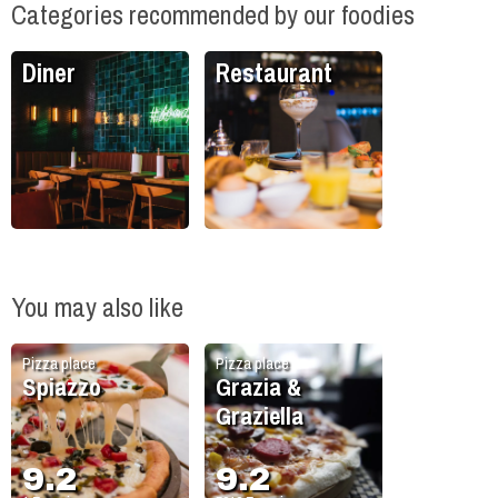
Categories recommended by our foodies
Diner
Restaurant
You may also like
Pizza place
Pizza place
Spiazzo
Grazia &
Graziella
9.2
9.2