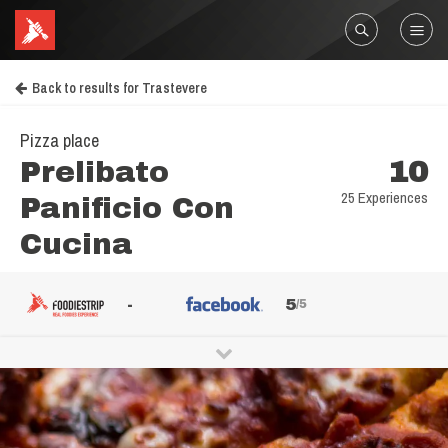
Back to results for Trastevere
Pizza place
Prelibato
10
25 Experiences
Panificio Con
Cucina
-
5
/5