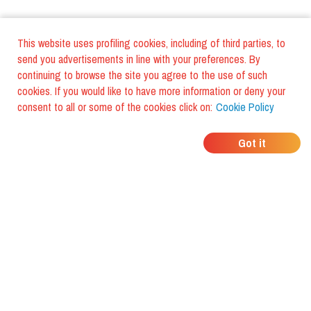
This website uses profiling cookies, including of third parties, to
send you advertisements in line with your preferences. By
continuing to browse the site you agree to the use of such
cookies. If you would like to have more information or deny your
consent to all or some of the cookies click on:
Cookie Policy
WHERE DO YOUR
Got it
FRIENDS EAT?
Download the app and discover it
with foodiestrip