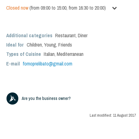
Closed now
(
from
09:00
to
15:00
,
from
16:30
to
20:00
)
Additional categories
Restaurant
,
Diner
Ideal for
Children
,
Young
,
Friends
Types of Cuisine
Italian
,
Mediterranean
E-mail
fornoprelibato@gmail.com
Are you the business owner?
Last modified:
11 August 2017