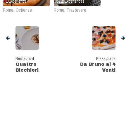
1
Experience
5312
Experiences
Rome, Ostiense
Rome, Trastevere
Restaurant
Pizza place
Quattro
Da Bruno ai 4
Bicchieri
Venti