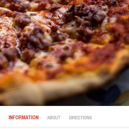
INFORMATION
ABOUT
DIRECTIONS