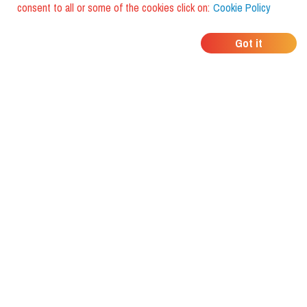
consent to all or some of the cookies click on:
Cookie Policy
WHERE DO YOUR
Got it
FRIENDS EAT?
Download the app and discover it
with foodiestrip