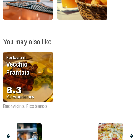
You may also like
Restaurant
Vecchio
Frantoio
8.3
514
Experiences
Buonvicino, Ficobianco