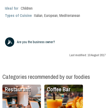
Ideal for
Children
Types of Cuisine
Italian
,
European
,
Mediterranean
Are you the business owner?
Last modified:
10 August 2017
Categories recommended by our foodies
Restaurant
Coffee Bar