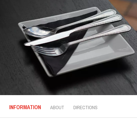
INFORMATION
ABOUT
DIRECTIONS