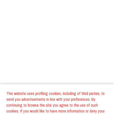
This website uses profiling cookies, including of third parties, to
send you advertisements in line with your preferences. By
continuing to browse the site you agree to the use of such
cookies. If you would like to have more information or deny your