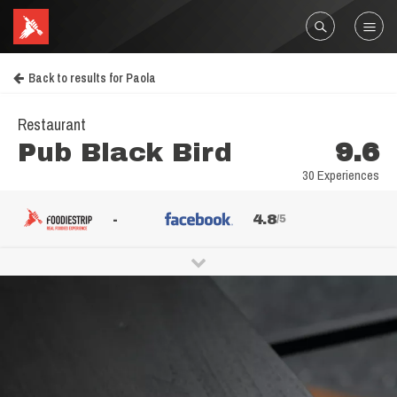
Back to results for Paola
Restaurant
Pub Black Bird
9.6
30 Experiences
-
4.8
/5