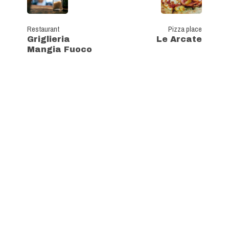
Restaurant
Pizza place
Griglieria
Le Arcate
Mangia Fuoco