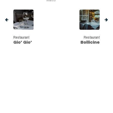
Restaurant
Restaurant
Gio' Gio'
Bollicine