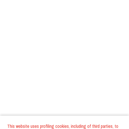
This website uses profiling cookies, including of third parties, to