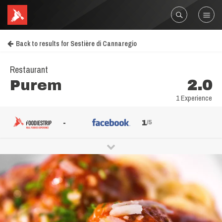
Back to results for Sestière di Cannaregio
Restaurant
Purem
2.0
1 Experience
-
1
/5