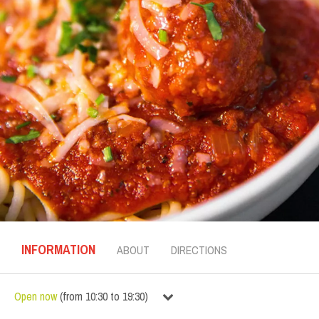
INFORMATION
ABOUT
DIRECTIONS
Open now
(
from
10:30
to
19:30
)