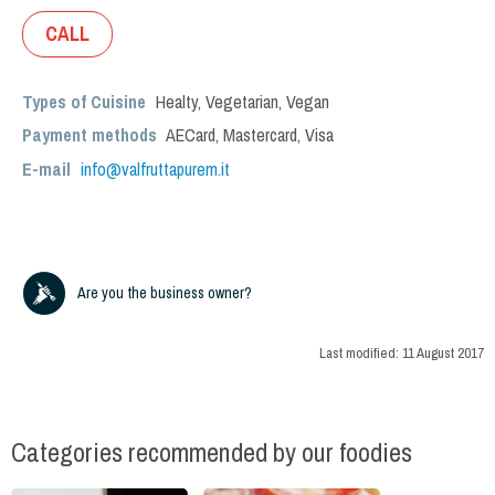
CALL
Types of Cuisine
Healty
,
Vegetarian
,
Vegan
Payment methods
AECard, Mastercard, Visa
E-mail
info@valfruttapurem.it
Are you the business owner?
Last modified:
11 August 2017
Categories recommended by our foodies