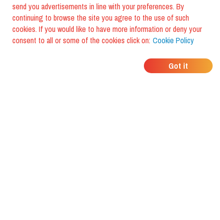
send you advertisements in line with your preferences. By
continuing to browse the site you agree to the use of such
cookies. If you would like to have more information or deny your
consent to all or some of the cookies click on:
Cookie Policy
WHERE DO YOUR
Got it
FRIENDS EAT?
Download the app and discover it
with foodiestrip