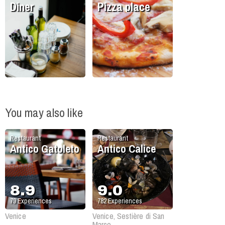
Diner
Pizza place
You may also like
Restaurant
Restaurant
Antico Gatoleto
Antico Calice
8.9
9.0
79
Experiences
782
Experiences
Venice
Venice, Sestière di San
Marco