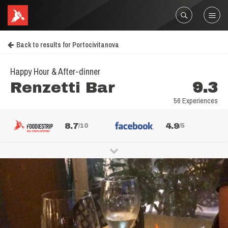
Back to results for Portocivitanova
Happy Hour & After-dinner
Renzetti Bar
9.3
56 Experiences
8.7
4.9
/10
/5