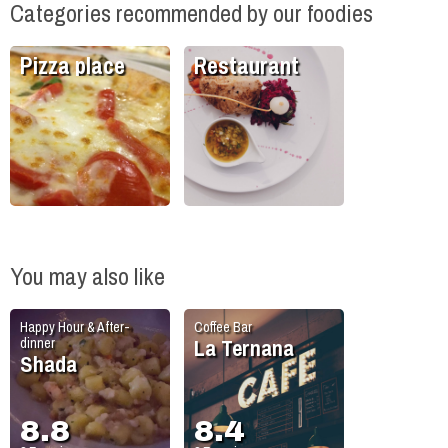
Categories recommended by our foodies
Pizza place
Restaurant
You may also like
Happy Hour & After-
Coffee Bar
La Ternana
dinner
Shada
8.8
8.4