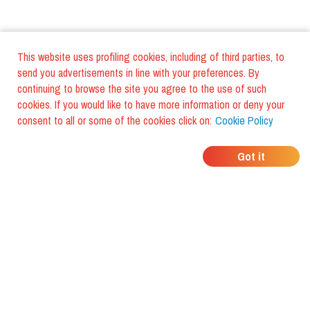
This website uses profiling cookies, including of third parties, to
send you advertisements in line with your preferences. By
continuing to browse the site you agree to the use of such
cookies. If you would like to have more information or deny your
consent to all or some of the cookies click on:
Cookie Policy
WHERE DO YOUR
Got it
FRIENDS EAT?
Download the app and discover it
with foodiestrip