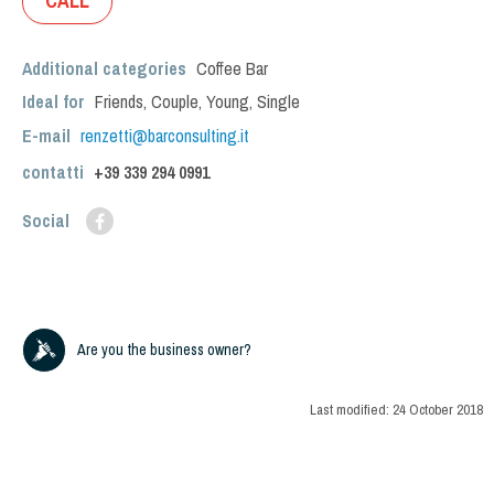
CALL
Additional categories
Coffee Bar
Ideal for
Friends
,
Couple
,
Young
,
Single
E-mail
renzetti@barconsulting.it
contatti
+39
339 294 0991
Social
Are you the business owner?
Last modified:
24 October 2018