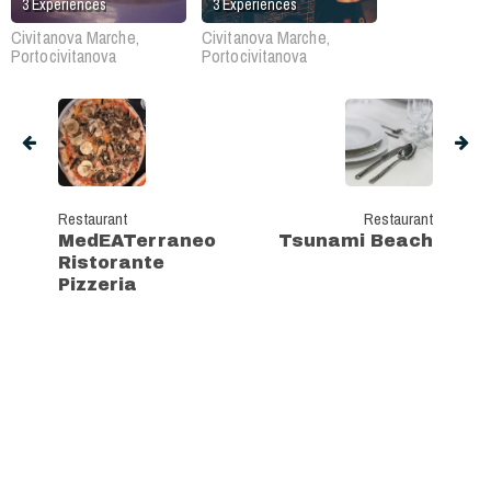
3
Experiences
3
Experiences
Civitanova Marche,
Civitanova Marche,
Portocivitanova
Portocivitanova
Restaurant
Restaurant
MedEATerraneo
Tsunami Beach
Ristorante
Pizzeria