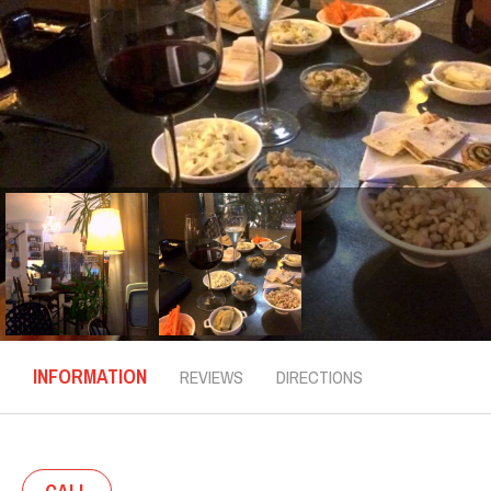
INFORMATION
REVIEWS
DIRECTIONS