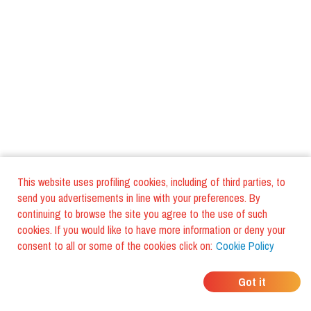
This website uses profiling cookies, including of third parties, to
send you advertisements in line with your preferences. By
continuing to browse the site you agree to the use of such
cookies. If you would like to have more information or deny your
consent to all or some of the cookies click on:
Cookie Policy
WHERE DO YOUR
Got it
BOOK A TABLE
FRIENDS EAT?