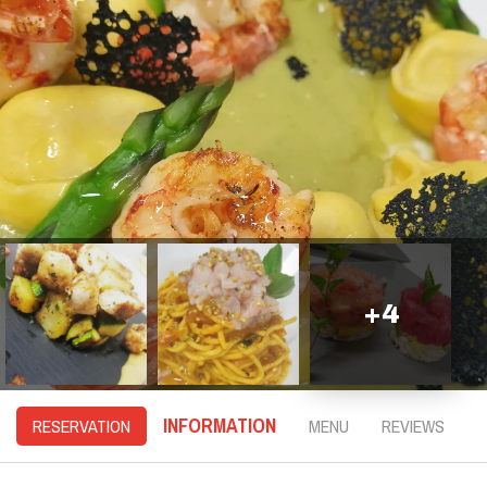
+
4
INFORMATION
RESERVATION
MENU
REVIEWS
D