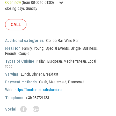
Open now
(
from
08:00
to
01:00
)
closing days
Sunday
CALL
Additional categories
Coffee Bar
,
Wine Bar
Ideal for
Family
,
Young
,
Special Events
,
Single
,
Business
,
Friends
,
Couple
Types of Cuisine
Italian
,
European
,
Mediterranean
,
Local
food
Serving
Lunch
,
Dinner
,
Breakfast
Payment methods
Cash, Mastercard, Bancomat
Web
https://foodiestrip.site/barriera
Telephone
+39 054721473
Social