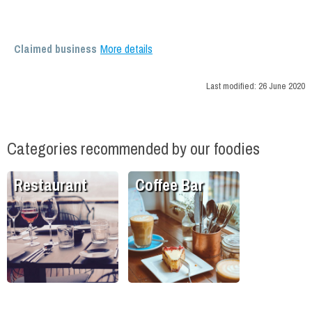
Claimed business
More details
Last modified:
26 June 2020
Categories recommended by our foodies
Restaurant
Coffee Bar