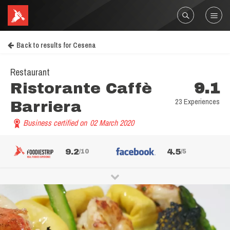
Back to results for Cesena
Restaurant
Ristorante Caffè
9.1
23 Experiences
Barriera
Business certified on
02 March 2020
9.2
4.5
/10
/5