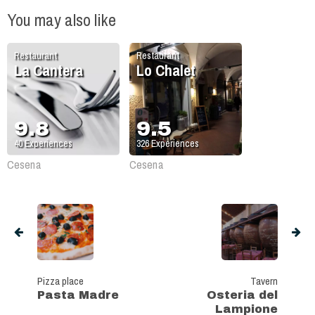
You may also like
Restaurant
Restaurant
La Cantera
Lo Chalet
9.8
9.5
40
Experiences
326
Experiences
Cesena
Cesena
Pizza place
Tavern
Pasta Madre
Osteria del
Lampione