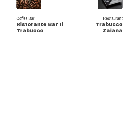
Coffee Bar
Restaurant
Ristorante Bar Il
Trabucco
Trabucco
Zaiana