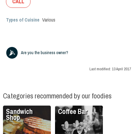
CALL
Types of Cuisine
Various
Are you the business owner?
Last modified:
13 April 2017
Categories recommended by our foodies
Sandwich
Coffee Bar
Shop