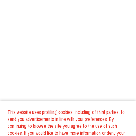
This website uses profiling cookies, including of third parties, to
send you advertisements in line with your preferences. By
continuing to browse the site you agree to the use of such
cookies. If you would like to have more information or deny your