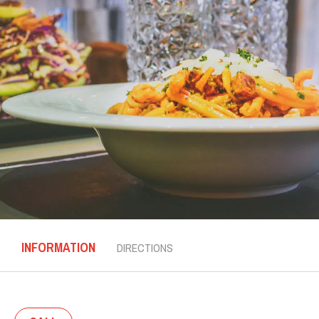
INFORMATION
DIRECTIONS