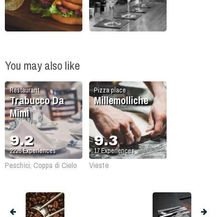
You may also like
Restaurant
Pizza place
Trabucco Da
Millemolliche
MimÌ
9.2
9.3
2226
Experiences
17
Experiences
Peschici, Coppa di Cielo
Vieste