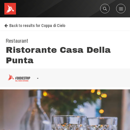
Back to results for Coppa di Cielo
Restaurant
Ristorante Casa Della
Punta
-