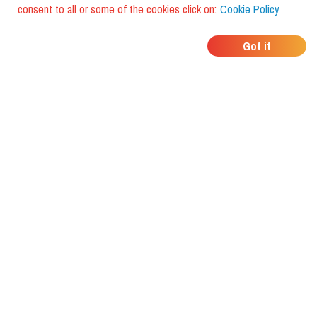
consent to all or some of the cookies click on:
Cookie Policy
WHERE DO YOUR
Got it
FRIENDS EAT?
Download the app and discover it
with foodiestrip