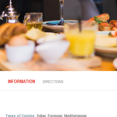
INFORMATION
DIRECTIONS
Types of Cuisine
Italian
,
European
,
Mediterranean