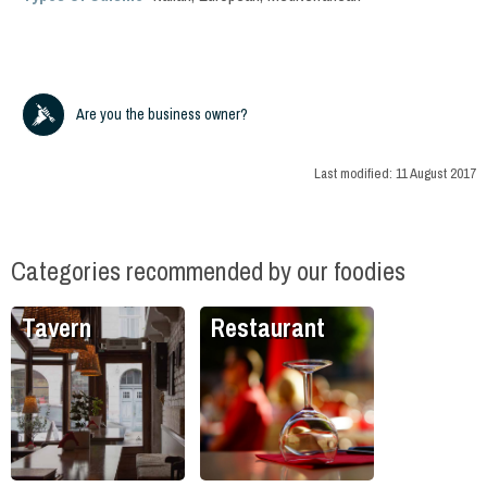
Are you the business owner?
Last modified:
11 August 2017
Categories recommended by our foodies
Tavern
Restaurant