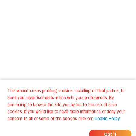
This website uses profiling cookies, including of third parties, to
send you advertisements in line with your preferences. By
continuing to browse the site you agree to the use of such
cookies. If you would like to have more information or deny your
consent to all or some of the cookies click on:
Cookie Policy
WHERE DO YOUR
Got it