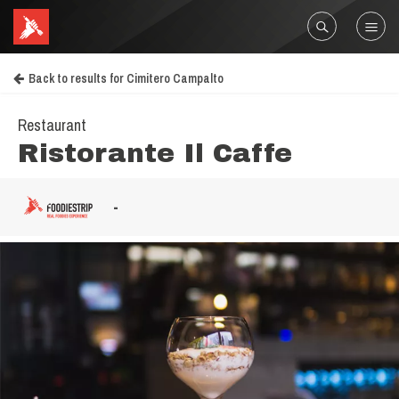
Back to results for Cimitero Campalto
Restaurant
Ristorante Il Caffe
-