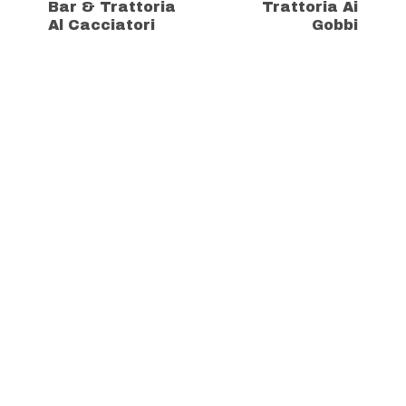
Bar & Trattoria
Trattoria Ai
Al Cacciatori
Gobbi