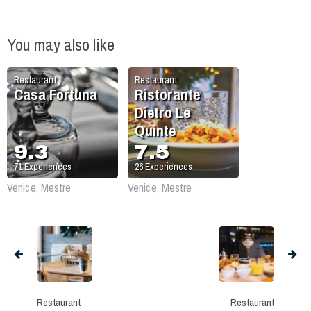
You may also like
Restaurant
Restaurant
Casa Fortuna
Ristorante
Dietro Le
Quinte
9.3
7.5
71
Experiences
26
Experiences
Venice, Mestre
Venice, Mestre
Restaurant
Restaurant