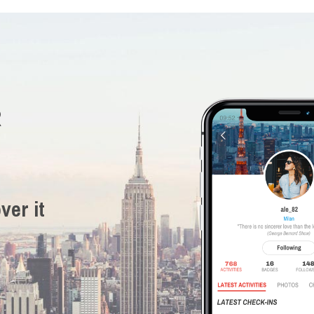
R
ver it