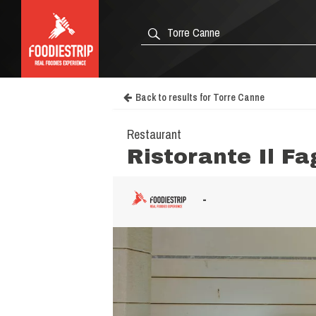
Back to results for Torre Canne
Restaurant
Ristorante Il F
-