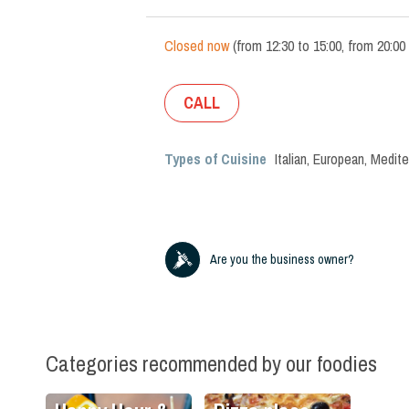
Closed now
(
from
12:30
to
15:00
,
from
20:00
CALL
Types of Cuisine
Italian
,
European
,
Medite
Are you the business owner?
Categories recommended by our foodies