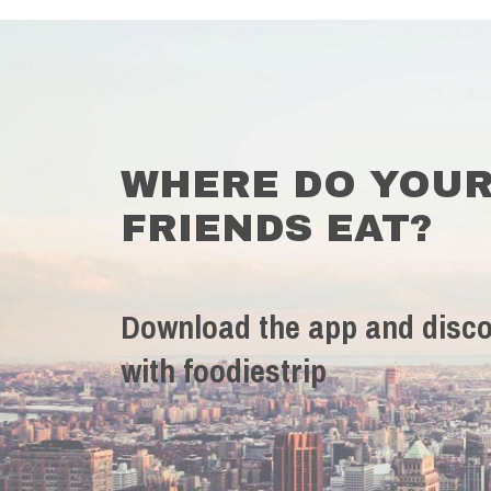
WHERE DO YOU
FRIENDS EAT?
Download the app and disco
with foodiestrip