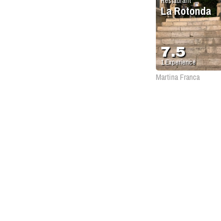
Restaurant
La Rotonda
7.5
1
Experience
Martina Franca