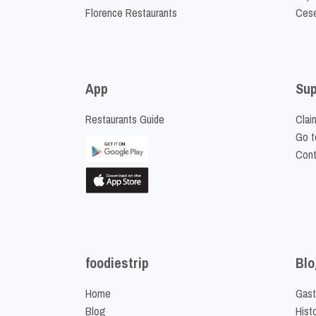
Florence Restaurants
Cese
App
Sup
Restaurants Guide
Clai
Go t
Cont
foodiestrip
Blo
Home
Gast
Blog
Hist