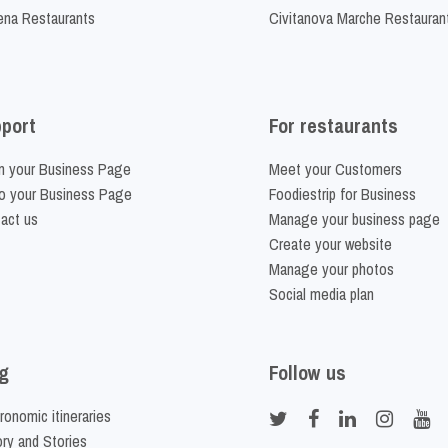
na Restaurants
Civitanova Marche Restauran
port
For restaurants
m your Business Page
Meet your Customers
o your Business Page
Foodiestrip for Business
act us
Manage your business page
Create your website
Manage your photos
Social media plan
g
Follow us
ronomic itineraries
ory and Stories