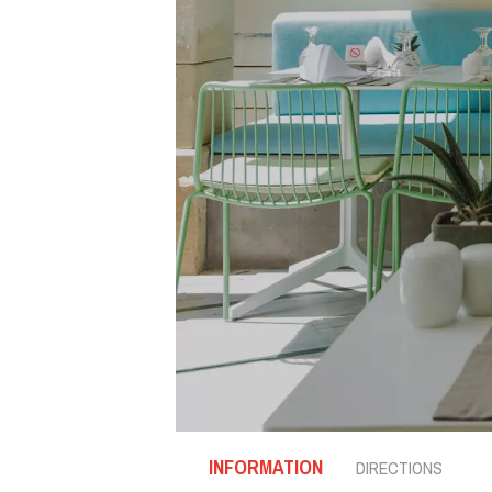
INFORMATION
DIRECTIONS