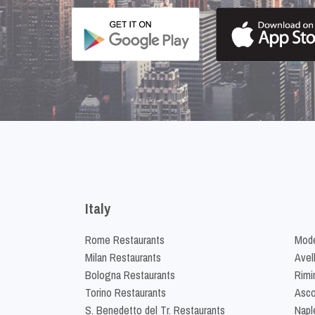
Italy
Rome Restaurants
Mode
Milan Restaurants
Avel
Bologna Restaurants
Rimi
Torino Restaurants
Asco
S. Benedetto del Tr. Restaurants
Napl