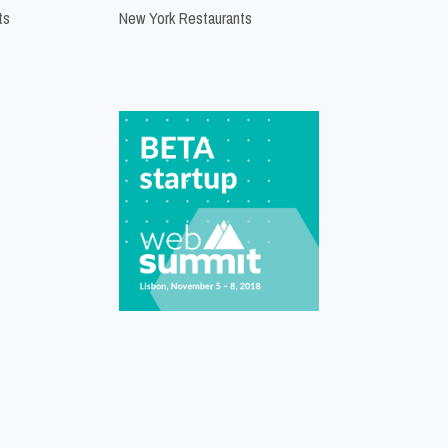
ts
New York Restaurants