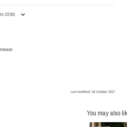
to
23:30
)
rranean
Last modified:
04 October 2017
You may also li