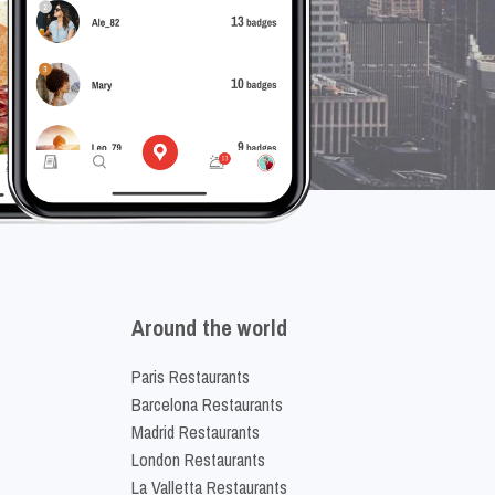
Around the world
Paris Restaurants
Barcelona Restaurants
Madrid Restaurants
London Restaurants
La Valletta Restaurants