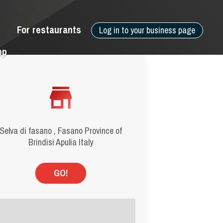
For restaurants
Log in to your business page
pp
Selva di fasano , Fasano Province of
Brindisi Apulia Italy
GO!