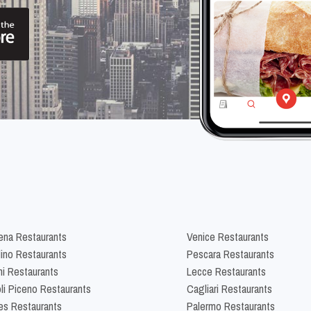
na Restaurants
Venice Restaurants
lino Restaurants
Pescara Restaurants
ni Restaurants
Lecce Restaurants
li Piceno Restaurants
Cagliari Restaurants
es Restaurants
Palermo Restaurants