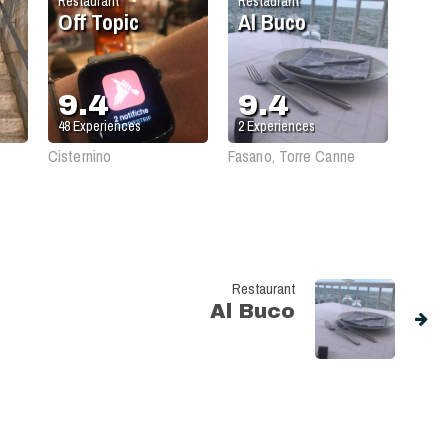
Restaurant
Restaurant
Off Topic
Al Buco
9.4
9.4
48
Experiences
2
Experiences
Cisternino
Fasano, Torre Canne
Restaurant
Al Buco