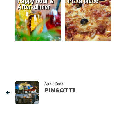
Happy Hour &
Pizza place
After-dinner
Street Food
PINSOTTI