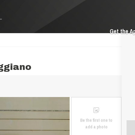
Get the A
aggiano
Be the first one to
add a photo