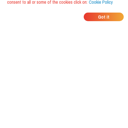
consent to all or some of the cookies click on:
Cookie Policy
WHERE DO YOUR
Got it
FRIENDS EAT?
Download the app and discover it
with foodiestrip