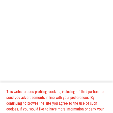
This website uses profiling cookies, including of third parties, to
send you advertisements in line with your preferences. By
continuing to browse the site you agree to the use of such
cookies. If you would like to have more information or deny your