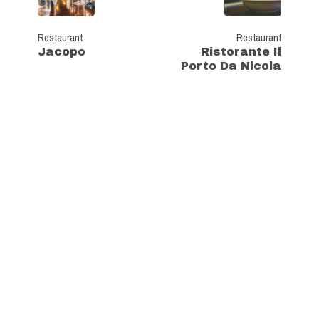
Restaurant
Restaurant
Jacopo
Ristorante Il
Porto Da Nicola