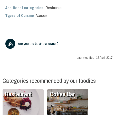
Additional categories
Restaurant
Types of Cuisine
Various
Are you the business owner?
Last modified:
13 April 2017
Categories recommended by our foodies
Restaurant
Coffee Bar