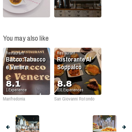
You may also like
Restaurant
Restaurant
Bacco Tabacco
Ristorante Al
e Venere
Soppalco
8.1
8.8
1
Experience
231
Experiences
Manfredonia
San Giovanni Rotondo