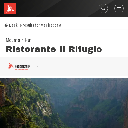
Back to results for Manfredonia
Mountain Hut
Ristorante Il Rifugio
-