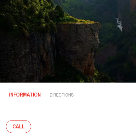
INFORMATION
DIRECTIONS
CALL