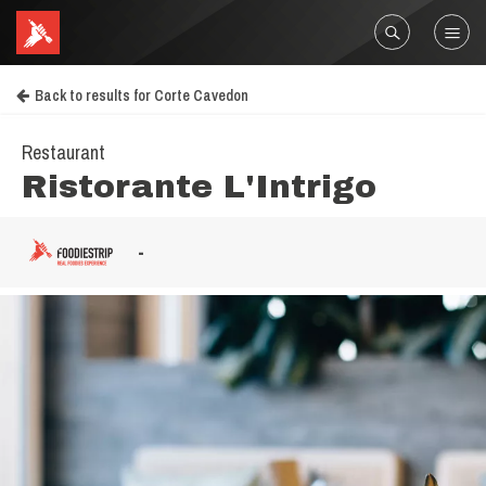
Back to results for Corte Cavedon
Restaurant
Ristorante L'Intrigo
-