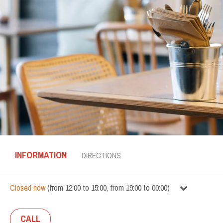
INFORMATION
DIRECTIONS
Closed now
(
from
12:00
to
15:00
,
from
19:00
to
00:00
)
CALL