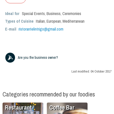
Ideal for
Special Events
,
Business
,
Ceremonies
Types of Cuisine
Italian
,
European
,
Mediterranean
E-mail
ristorantelintrigo@gmail.com
Are you the business owner?
Last modified:
04 October 2017
Categories recommended by our foodies
Restaurant
Coffee Bar