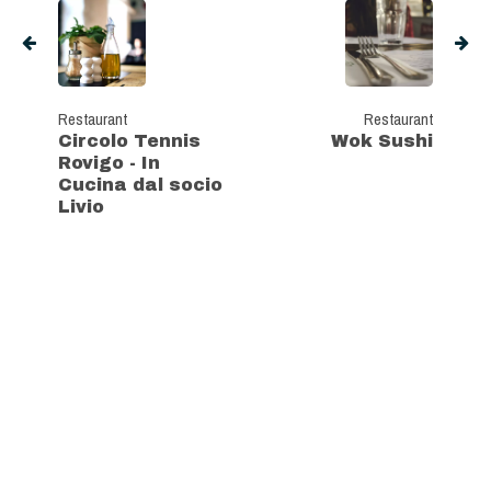
Restaurant
Restaurant
Circolo Tennis
Wok Sushi
Rovigo - In
Cucina dal socio
Livio