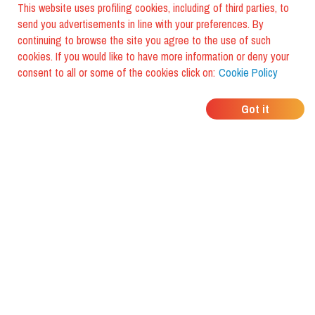
This website uses profiling cookies, including of third parties, to
send you advertisements in line with your preferences. By
continuing to browse the site you agree to the use of such
cookies. If you would like to have more information or deny your
consent to all or some of the cookies click on:
Cookie Policy
WHERE DO YOUR
Got it
FRIENDS EAT?
Download the app and discover it
with foodiestrip