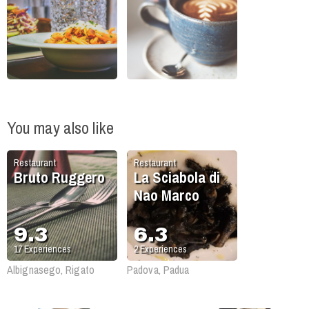
You may also like
Restaurant
Restaurant
Bruto Ruggero
La Sciabola di
Nao Marco
9.3
6.3
17
Experiences
2
Experiences
Albignasego, Rigato
Padova, Padua