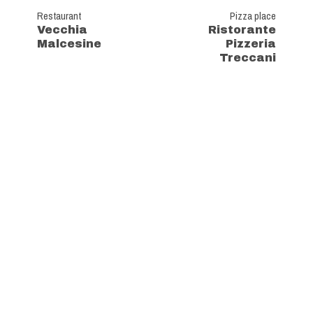
Restaurant
Pizza place
Vecchia
Ristorante
Malcesine
Pizzeria
Treccani