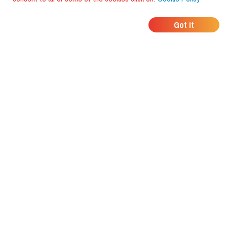
WHERE DO YOUR
Got it
FRIENDS EAT?
Download the app and discover it
with foodiestrip