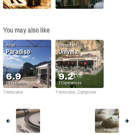
You may also like
Hotel
Restaurant
Paradiso
Univela
6.9
9.2
1
Experience
3
Experiences
Tremosine
Tremosine, Campione