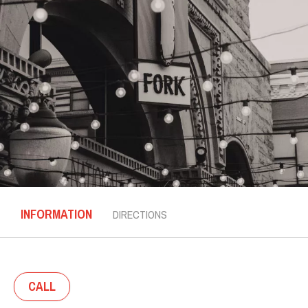
INFORMATION
DIRECTIONS
CALL