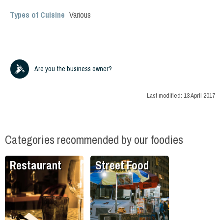
Types of Cuisine
Various
Are you the business owner?
Last modified:
13 April 2017
Categories recommended by our foodies
Restaurant
Street Food