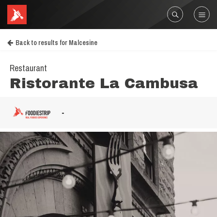
Back to results for Malcesine
Restaurant
Ristorante La Cambusa
-