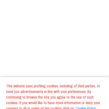
This website uses profiling cookies, including of third parties, to
send you advertisements in line with your preferences. By
continuing to browse the site you agree to the use of such
cookies. If you would like to have more information or deny your
consent to all or some of the cookies click on:
Cookie Policy