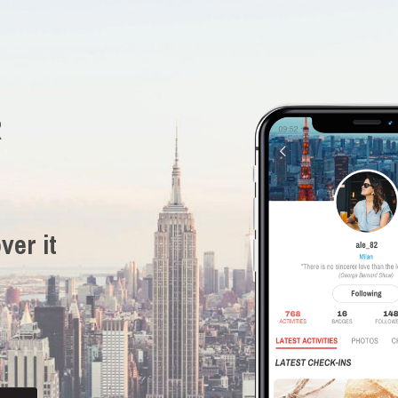
R
ver it