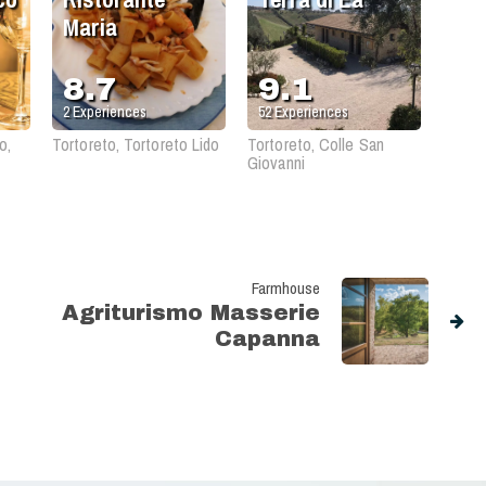
Maria
8.7
9.1
2
Experiences
52
Experiences
o,
Tortoreto, Tortoreto Lido
Tortoreto, Colle San
Giovanni
Farmhouse
Agriturismo Masserie
Capanna