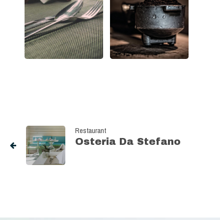
Restaurant
Osteria Da Stefano