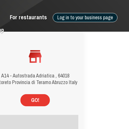
For restaurants
Log in to your business page
pp
A14 - Autostrada Adriatica , 64018
toreto Provincia di Teramo Abruzzo Italy
GO!