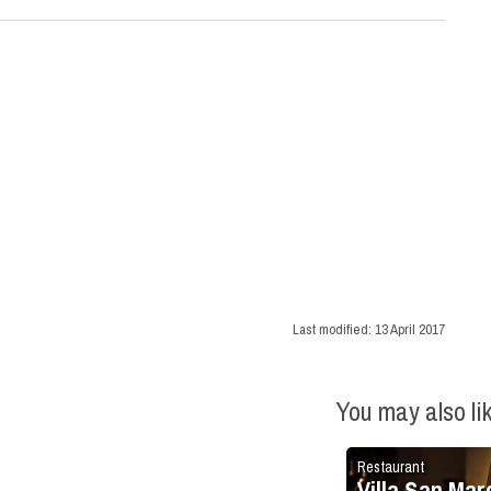
Last modified:
13 April 2017
You may also li
Restaurant
Villa San Mar