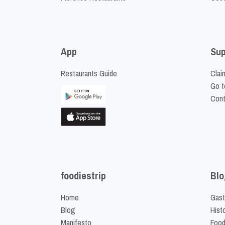
App
Sup
Restaurants Guide
Clai
Go t
Cont
foodiestrip
Blo
Home
Gast
Blog
Hist
Manifesto
Food