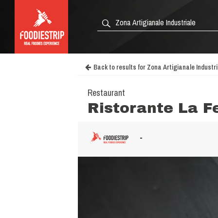
Back to results for Zona Artigianale Industri
Restaurant
Ristorante La F
-