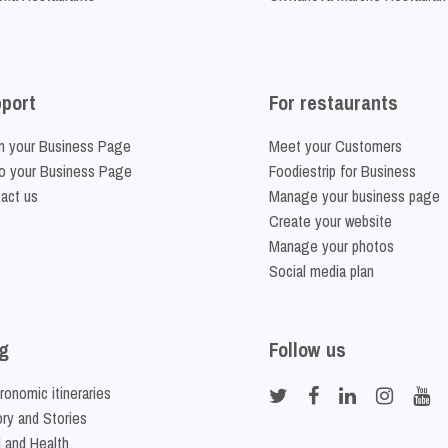
port
For restaurants
m your Business Page
Meet your Customers
o your Business Page
Foodiestrip for Business
act us
Manage your business page
Create your website
Manage your photos
Social media plan
g
Follow us
ronomic itineraries
ory and Stories
 and Health