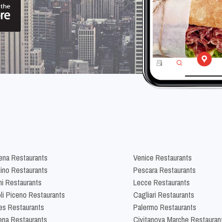
na Restaurants
Venice Restaurants
lino Restaurants
Pescara Restaurants
ni Restaurants
Lecce Restaurants
li Piceno Restaurants
Cagliari Restaurants
es Restaurants
Palermo Restaurants
na Restaurants
Civitanova Marche Restauran