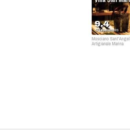
9.4
42
Experiences
Mosciano Sant'Angel
Artigianale Marina