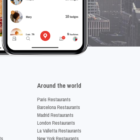
Around the world
Paris Restaurants
Barcelona Restaurants
Madrid Restaurants
London Restaurants
La Valletta Restaurants
ts
New York Restaurants