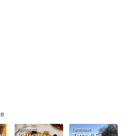
ke
Restaurant
Farmhouse
co
Ristorante
Terra di Ea