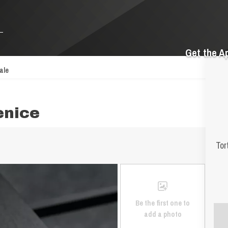
Get the A
ale
enice
Tor
Be the first one to
add a photo