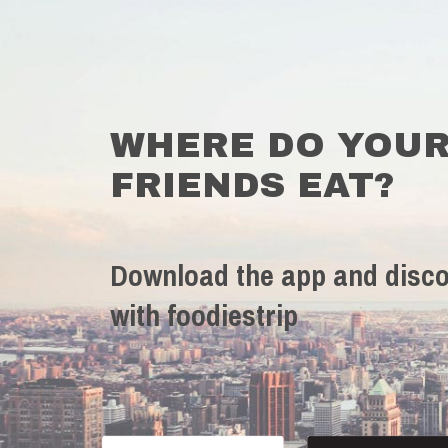
WHERE DO YOU
FRIENDS EAT?
Download the app and disco
with foodiestrip