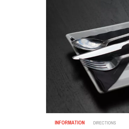
INFORMATION
DIRECTIONS