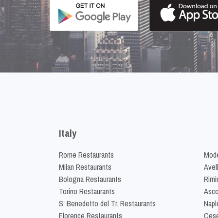
Italy
Rome Restaurants
Mode
Milan Restaurants
Avel
Bologna Restaurants
Rimi
Torino Restaurants
Asco
S. Benedetto del Tr. Restaurants
Napl
Florence Restaurants
Cese