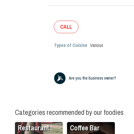
CALL
Types of Cuisine
Various
Are you the business owner?
Categories recommended by our foodies
Restaurant
Coffee Bar