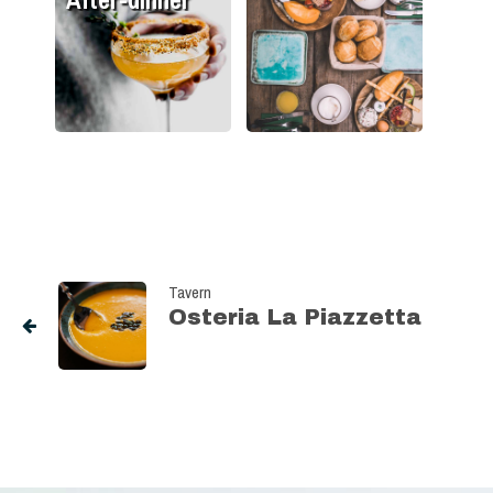
Tavern
Osteria La Piazzetta