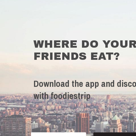
WHERE DO YOU
FRIENDS EAT?
Download the app and disco
with foodiestrip