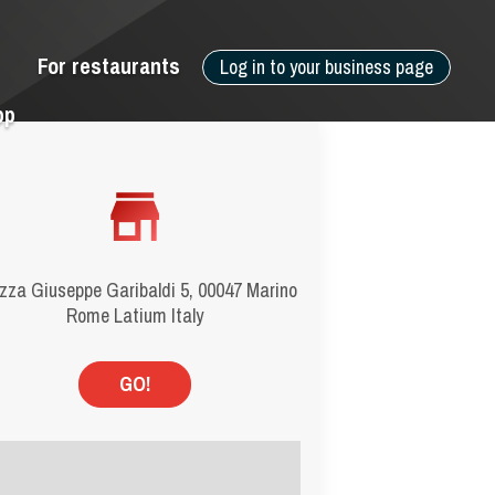
For restaurants
Log in to your business page
pp
zza Giuseppe Garibaldi 5, 00047 Marino
Rome Latium Italy
GO!