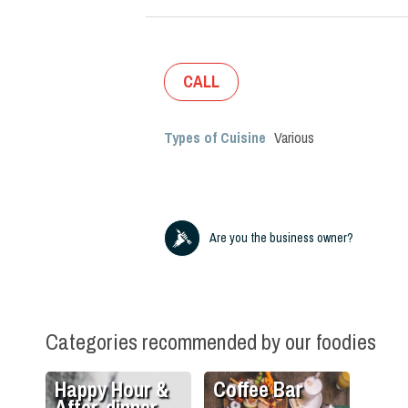
CALL
Types of Cuisine
Various
Are you the business owner?
Categories recommended by our foodies
Happy Hour &
Coffee Bar
After-dinner