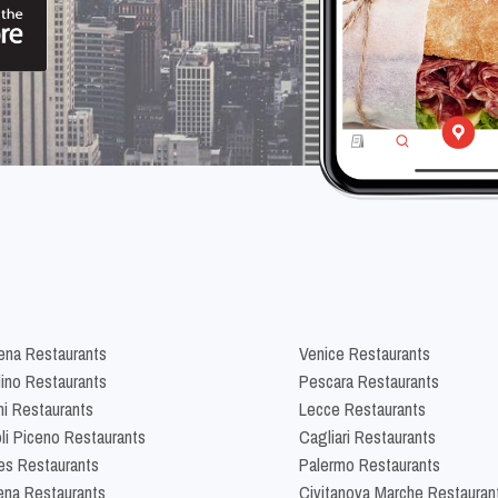
na Restaurants
Venice Restaurants
lino Restaurants
Pescara Restaurants
ni Restaurants
Lecce Restaurants
li Piceno Restaurants
Cagliari Restaurants
es Restaurants
Palermo Restaurants
na Restaurants
Civitanova Marche Restauran