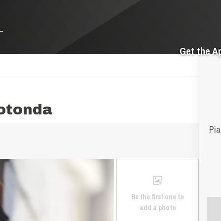
Get the A
otonda
Pia
Be the first one to
add a photo