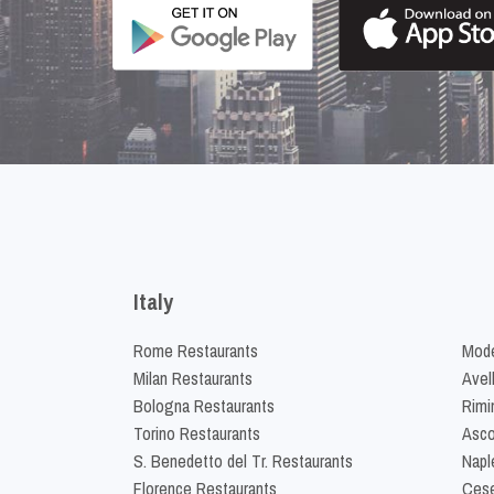
Italy
Rome Restaurants
Mode
Milan Restaurants
Avel
Bologna Restaurants
Rimi
Torino Restaurants
Asco
S. Benedetto del Tr. Restaurants
Napl
Florence Restaurants
Cese