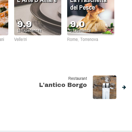
del Pesce
9.9
9.0
16
Experiences
1
Experience
ani
Velletri
Rome, Torrenova
Restaurant
L'antico Borgo