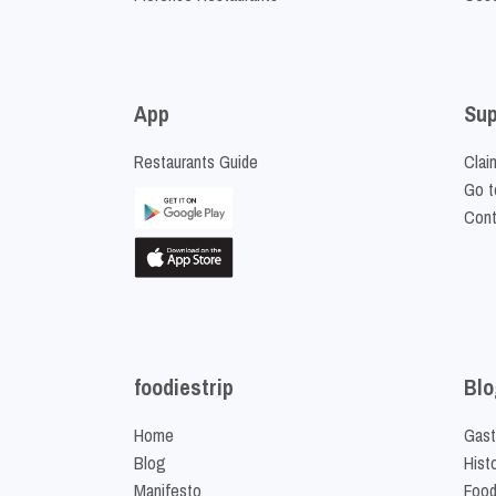
App
Sup
Restaurants Guide
Clai
Go t
Cont
foodiestrip
Blo
Home
Gast
Blog
Hist
Manifesto
Food