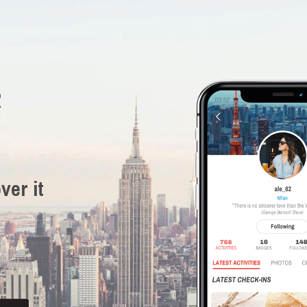
R
ver it