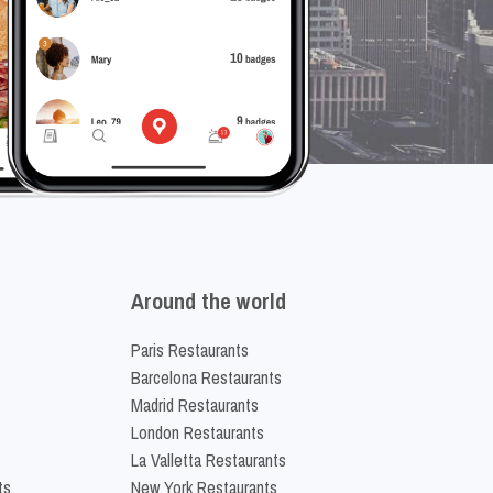
Around the world
Paris Restaurants
Barcelona Restaurants
Madrid Restaurants
London Restaurants
La Valletta Restaurants
ts
New York Restaurants