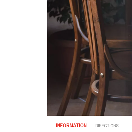
INFORMATION
DIRECTIONS