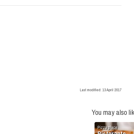
Last modified:
13 April 2017
You may also li
Pizza place
Ristorante