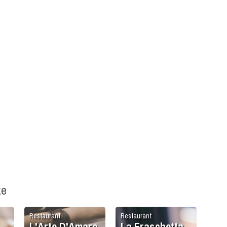
ke
Restaurant
Restaurant
L'Arte D'Amare
La Fraschetta