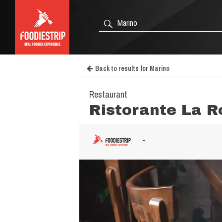
Back to results for Marino
Restaurant
Ristorante La R
-