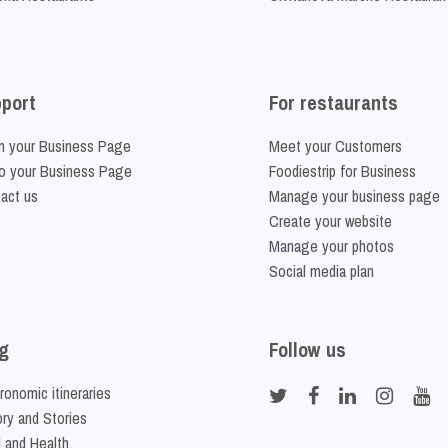
port
For restaurants
m your Business Page
Meet your Customers
o your Business Page
Foodiestrip for Business
act us
Manage your business page
Create your website
Manage your photos
Social media plan
g
Follow us
ronomic itineraries
ory and Stories
 and Health