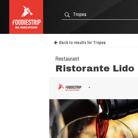
Back to results for Tropea
Restaurant
Ristorante Lido 
-