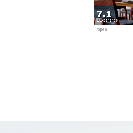
Antique
7.1
1
Experience
Tropea