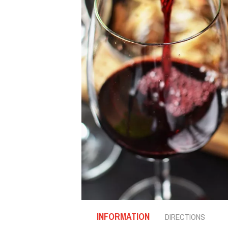
INFORMATION
DIRECTIONS