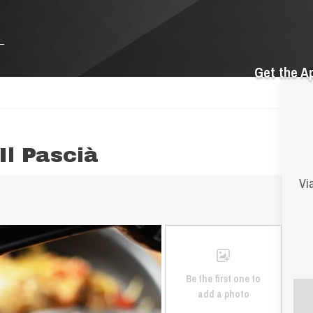
Get the A
Il Pascià
Vi
Be the first one to
add a photo