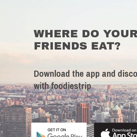
WHERE DO YOU
FRIENDS EAT?
Download the app and disco
with foodiestrip