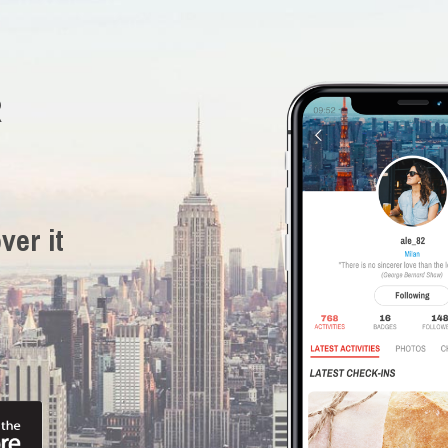
R
ver it