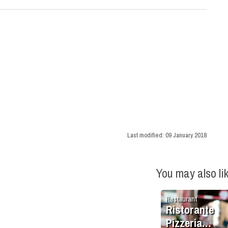
Last modified:
09 January 2018
You may also li
Restaurant
Ristorante
Pizzeria