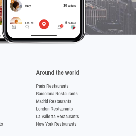
Around the world
Paris Restaurants
Barcelona Restaurants
Madrid Restaurants
London Restaurants
La Valletta Restaurants
ts
New York Restaurants