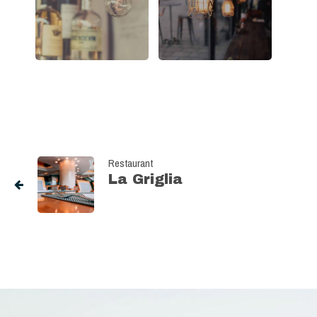
Restaurant
La Griglia