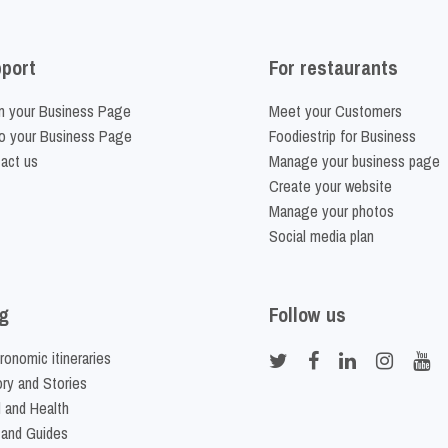
port
For restaurants
m your Business Page
Meet your Customers
o your Business Page
Foodiestrip for Business
act us
Manage your business page
Create your website
Manage your photos
Social media plan
g
Follow us
ronomic itineraries
ory and Stories
 and Health
 and Guides