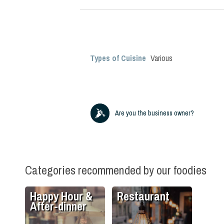
Types of Cuisine
Various
Are you the business owner?
Categories recommended by our foodies
Happy Hour &
Restaurant
After-dinner