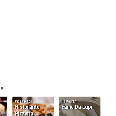
ke
Pizza place
Restaurant
Ristorante
Fame Da Lupi
Pizzeria