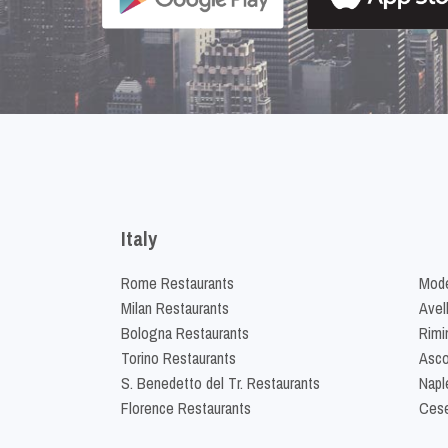
Italy
Rome Restaurants
Mode
Milan Restaurants
Avel
Bologna Restaurants
Rimi
Torino Restaurants
Asco
S. Benedetto del Tr. Restaurants
Napl
Florence Restaurants
Cese