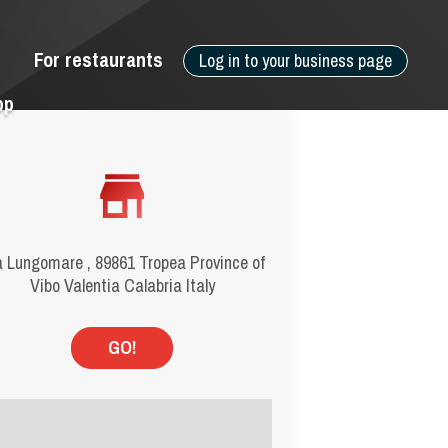
For restaurants
Log in to your business page
pp
a Lungomare , 89861 Tropea Province of
Vibo Valentia Calabria Italy
GO!