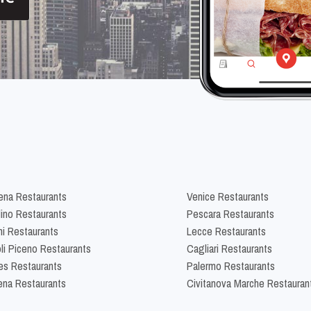
na Restaurants
Venice Restaurants
lino Restaurants
Pescara Restaurants
ni Restaurants
Lecce Restaurants
li Piceno Restaurants
Cagliari Restaurants
es Restaurants
Palermo Restaurants
na Restaurants
Civitanova Marche Restauran