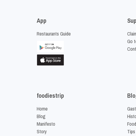
App
Sup
Restaurants Guide
Clai
Go t
Cont
foodiestrip
Blo
Home
Gast
Blog
Hist
Manifesto
Food
Story
Tips