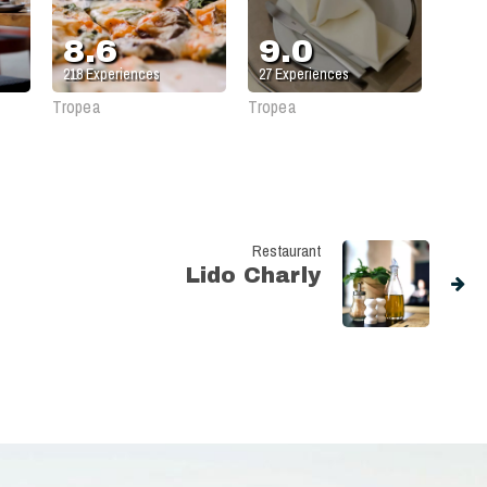
Gargano
8.6
9.0
218
Experiences
27
Experiences
Tropea
Tropea
Restaurant
Lido Charly