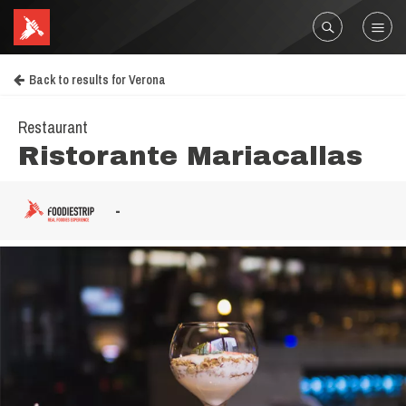
Back to results for Verona
Restaurant
Ristorante Mariacallas
-