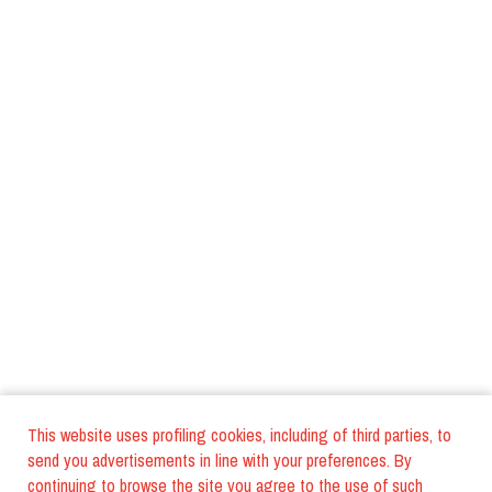
This website uses profiling cookies, including of third parties, to
send you advertisements in line with your preferences. By
continuing to browse the site you agree to the use of such