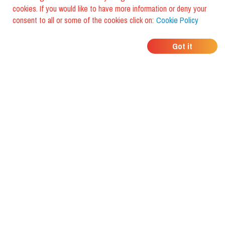
cookies. If you would like to have more information or deny your
consent to all or some of the cookies click on:
Cookie Policy
WHERE DO YOUR
Got it
FRIENDS EAT?
Download the app and discover it
with foodiestrip