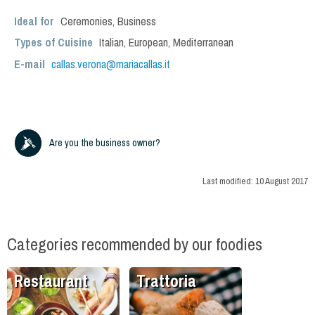
Ideal for
Ceremonies
,
Business
Types of Cuisine
Italian
,
European
,
Mediterranean
E-mail
callas.verona@mariacallas.it
Are you the business owner?
Last modified:
10 August 2017
Categories recommended by our foodies
Restaurant
Trattoria