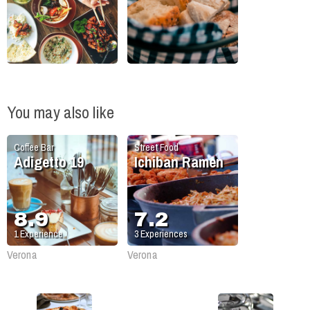
You may also like
Coffee Bar
Street Food
Adigetto 19
Ichiban Ramen
8.9
7.2
1
Experience
3
Experiences
Verona
Verona