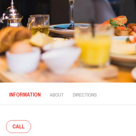
INFORMATION
ABOUT
DIRECTIONS
CALL