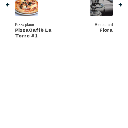
Pizza place
Restaurant
PizzaCaffè La
Flora
Torre #1