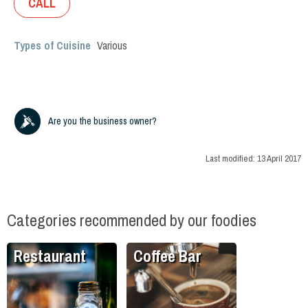
CALL
Types of Cuisine
Various
Are you the business owner?
Last modified:
13 April 2017
Categories recommended by our foodies
Restaurant
Coffee Bar