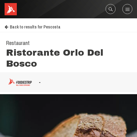
Back to results for Pescosta
Restaurant
Ristorante Orlo Del
Bosco
-