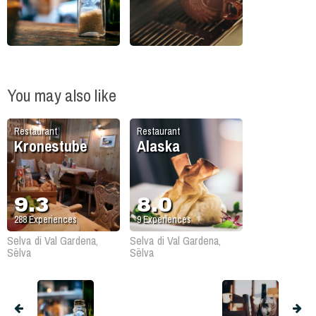
You may also like
Restaurant
Restaurant
Kronestube
Alaska
9.3
8.0
288
Experiences
9
Experiences
Selva di Val Gardena,
Selva di Val Gardena,
Sëlva
Sëlva