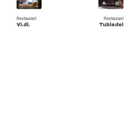
Restaurant
Restaurant
Vi.di.
Tubladel