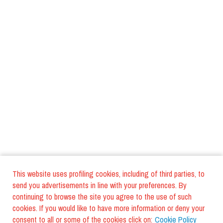
This website uses profiling cookies, including of third parties, to
send you advertisements in line with your preferences. By
continuing to browse the site you agree to the use of such
cookies. If you would like to have more information or deny your
consent to all or some of the cookies click on:
Cookie Policy