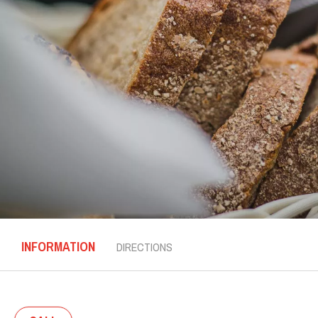
INFORMATION
DIRECTIONS