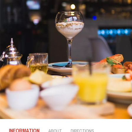
INFORMATION
ABOUT
DIRECTIONS