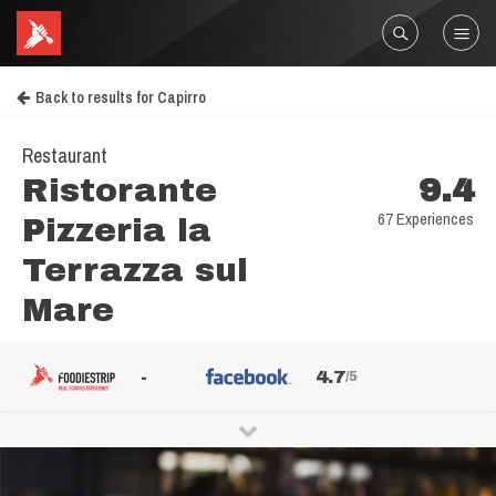
Back to results for Capirro
Restaurant
Ristorante
9.4
67 Experiences
Pizzeria la
Terrazza sul
Mare
-
4.7
/5