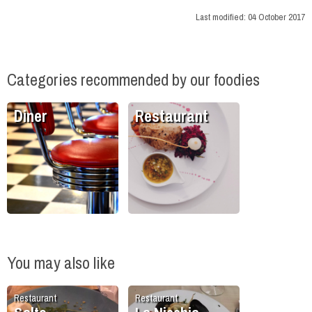
Last modified:
04 October 2017
Categories recommended by our foodies
Diner
Restaurant
You may also like
Restaurant
Restaurant