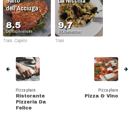
Salto
La Nicchia
dell'Acciuga
8.5
9.7
143
Experiences
3
Experiences
Trani, Capirro
Trani
Pizza place
Pizza place
Ristorante
Pizza & Vino
Pizzeria Da
Felice