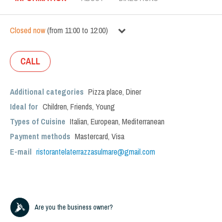
Closed now
(
from
11:00
to
12:00
)
CALL
Additional categories
Pizza place
,
Diner
Ideal for
Children
,
Friends
,
Young
Types of Cuisine
Italian
,
European
,
Mediterranean
Payment methods
Mastercard, Visa
E-mail
ristorantelaterrazzasulmare@gmail.com
Are you the business owner?