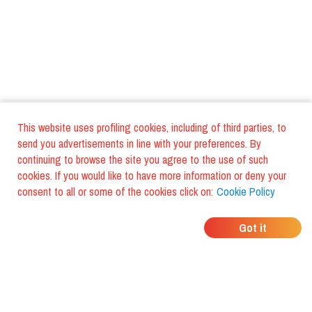
This website uses profiling cookies, including of third parties, to
send you advertisements in line with your preferences. By
continuing to browse the site you agree to the use of such
cookies. If you would like to have more information or deny your
consent to all or some of the cookies click on:
Cookie Policy
WHERE DO YOUR
Got it
FRIENDS EAT?
Download the app and discover it
with foodiestrip