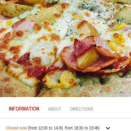
INFORMATION
ABOUT
DIRECTIONS
Closed now
(
from
12:00
to
14:30
,
from
18:30
to
23:45
)