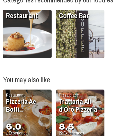
Restaurant
Coffee Bar
You may also like
Restaurant
Pizza place
Pizzeria Ae
Trattoria Ali
Botti
d'Oro Pizzeria
6.0
8.5
1
Experience
22
Experiences