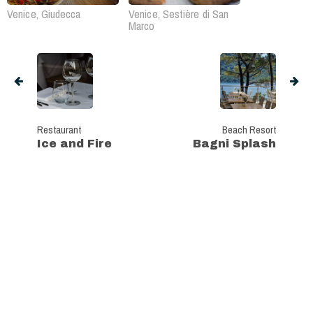
Venice, Giudecca
Venice, Sestière di San
Marco
Restaurant
Beach Resort
Ice and Fire
Bagni Splash