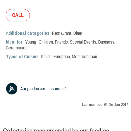
CALL
Additional categories
Restaurant
,
Diner
Ideal for
Young
,
Children
,
Friends
,
Special Events
,
Business
,
Ceremonies
Types of Cuisine
Italian
,
European
,
Mediterranean
Are you the business owner?
Last modified:
04 October 2017
Categories recommended by our foodies