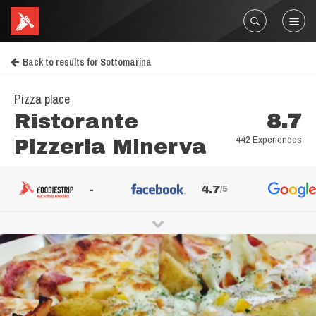
Back to results for Sottomarina
Pizza place
Ristorante
8.7
442 Experiences
Pizzeria Minerva
-
4.7
/5