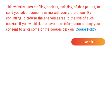
This website uses profiling cookies, including of third parties, to
send you advertisements in line with your preferences. By
continuing to browse the site you agree to the use of such
cookies. If you would like to have more information or deny your
consent to all or some of the cookies click on:
Cookie Policy
WHERE DO YOUR
Got it
FRIENDS EAT?
Download the app and discover it
with foodiestrip