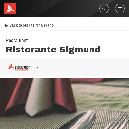
Back to results for Merano
Restaurant
Ristorante Sigmund
-