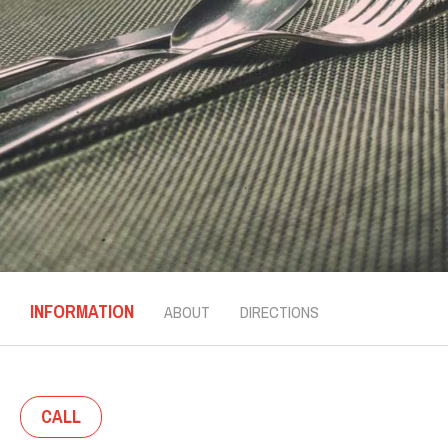
INFORMATION
ABOUT
DIRECTIONS
CALL