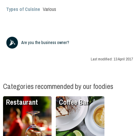
Types of Cuisine
Various
Are you the business owner?
Last modified:
13 April 2017
Categories recommended by our foodies
Restaurant
Coffee Bar