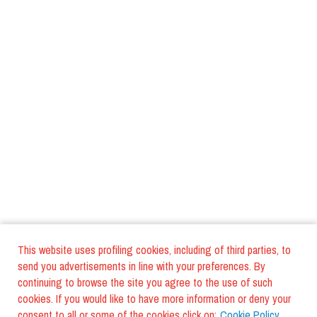
This website uses profiling cookies, including of third parties, to
send you advertisements in line with your preferences. By
continuing to browse the site you agree to the use of such
cookies. If you would like to have more information or deny your
consent to all or some of the cookies click on:
Cookie Policy