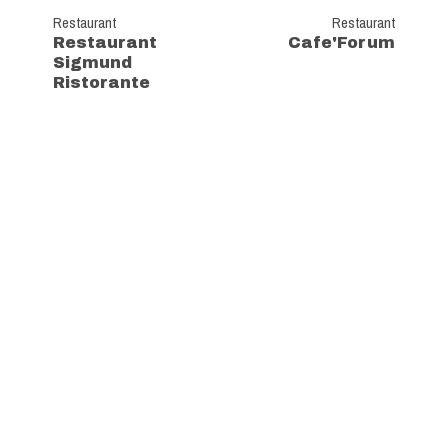
Restaurant
Restaurant
Restaurant
Cafe'Forum
Sigmund
Ristorante