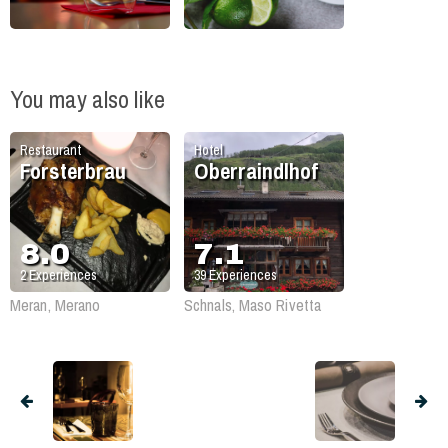
You may also like
Restaurant
Hotel
Forsterbrau
Oberraindlhof
8.0
7.1
2
Experiences
39
Experiences
Meran, Merano
Schnals, Maso Rivetta