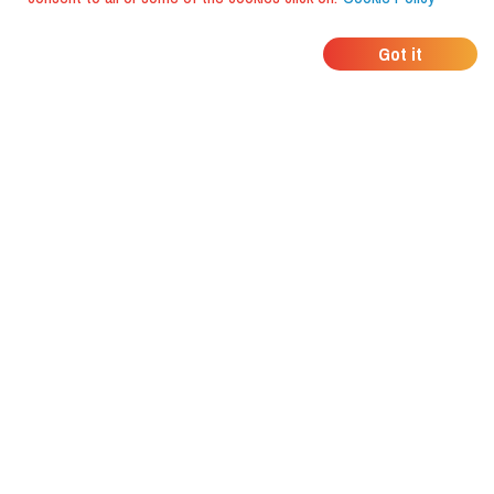
WHERE DO YOUR
Got it
FRIENDS EAT?
Download the app and discover it
with foodiestrip