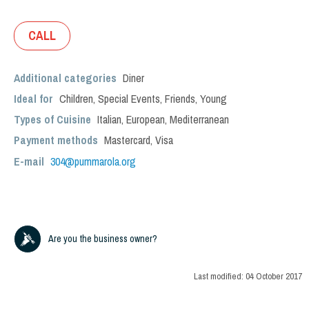
CALL
Additional categories
Diner
Ideal for
Children
,
Special Events
,
Friends
,
Young
Types of Cuisine
Italian
,
European
,
Mediterranean
Payment methods
Mastercard, Visa
E-mail
304@pummarola.org
Are you the business owner?
Last modified:
04 October 2017