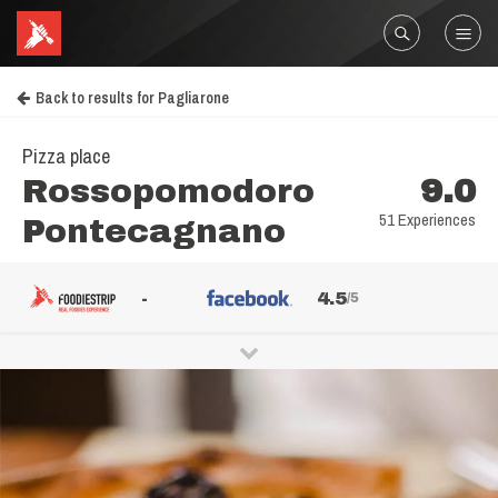
Back to results for Pagliarone
Pizza place
Rossopomodoro
9.0
51 Experiences
Pontecagnano
-
4.5
/5