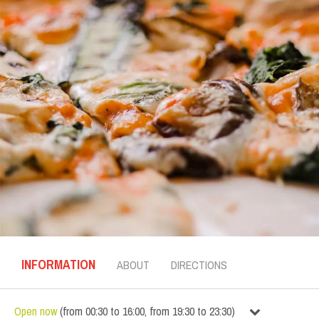
INFORMATION
ABOUT
DIRECTIONS
Open now
(
from
00:30
to
16:00
,
from
19:30
to
23:30
)