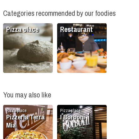
Categories recommended by our foodies
Pizza place
Restaurant
You may also like
Pizza place
Pizza place
Pizzeria Terra
I Borboni
Mia