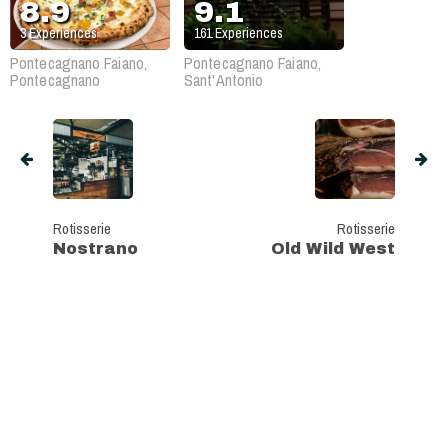
8.9
9.1
3
Experiences
161
Experiences
Pontecagnano Faiano,
Pontecagnano Faiano,
Pontecagnano
Sant'Antonio
Rotisserie
Rotisserie
Nostrano
Old Wild West