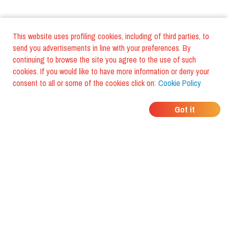
This website uses profiling cookies, including of third parties, to
send you advertisements in line with your preferences. By
continuing to browse the site you agree to the use of such
cookies. If you would like to have more information or deny your
consent to all or some of the cookies click on:
Cookie Policy
WHERE DO YOUR
Got it
FRIENDS EAT?
Download the app and discover it
with foodiestrip