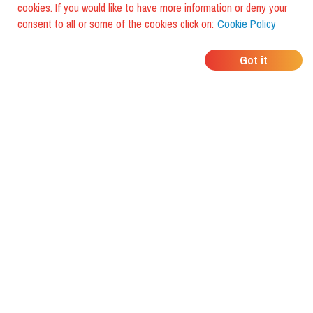
cookies. If you would like to have more information or deny your
consent to all or some of the cookies click on:
Cookie Policy
WHERE DO YOUR
Got it
FRIENDS EAT?
Download the app and discover it
with foodiestrip