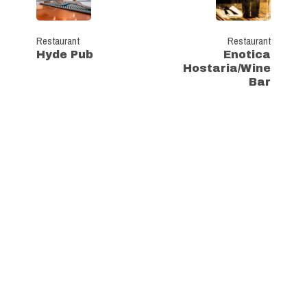
Restaurant
Restaurant
Hyde Pub
Enotica
Hostaria/Wine
Bar