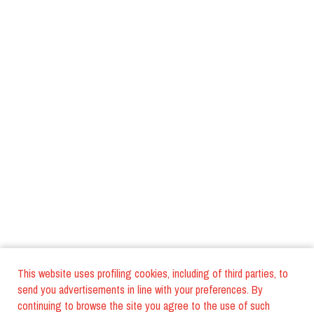
This website uses profiling cookies, including of third parties, to
send you advertisements in line with your preferences. By
continuing to browse the site you agree to the use of such