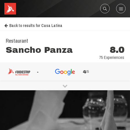
Back to results for Casa Latina
Restaurant
Sancho Panza
8.0
75 Experiences
-
4
/5