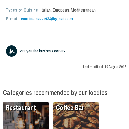
Types of Cuisine
Italian
,
European
,
Mediterranean
E-mail
carminemazzei34@gmail.com
Are you the business owner?
Last modified:
10 August 2017
Categories recommended by our foodies
Restaurant
Coffee Bar