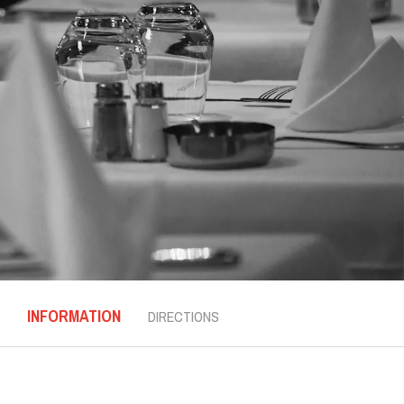
INFORMATION
DIRECTIONS