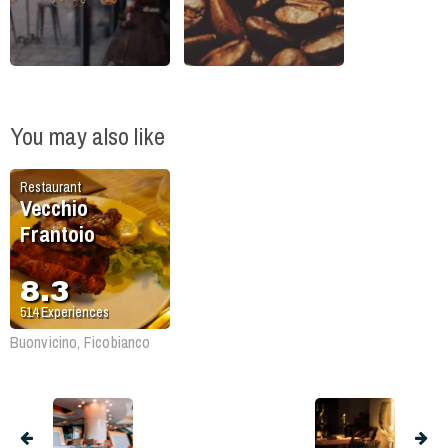
You may also like
Restaurant
Vecchio
Frantoio
8.3
514
Experiences
Buonvicino, Ficobianco