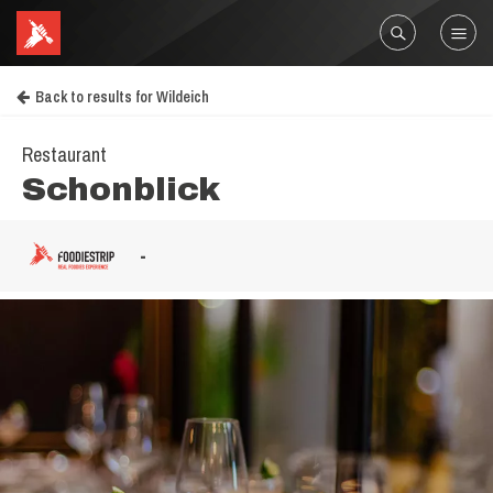
Back to results for Wildeich
Restaurant
Schonblick
-