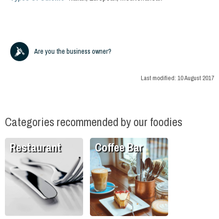
Are you the business owner?
Last modified:
10 August 2017
Categories recommended by our foodies
Restaurant
Coffee Bar