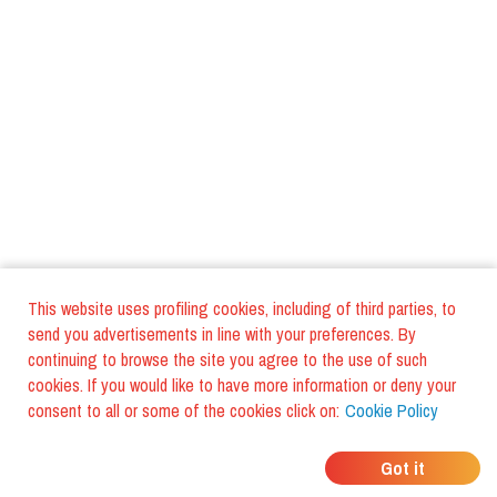
This website uses profiling cookies, including of third parties, to
send you advertisements in line with your preferences. By
continuing to browse the site you agree to the use of such
cookies. If you would like to have more information or deny your
consent to all or some of the cookies click on:
Cookie Policy
WHERE DO YOUR
Got it
FRIENDS EAT?