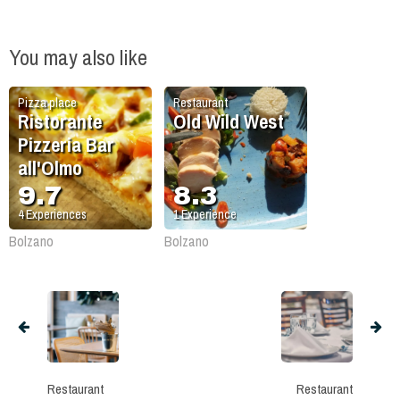
You may also like
Pizza place
Restaurant
Ristorante
Old Wild West
Pizzeria Bar
all'Olmo
9.7
8.3
4
Experiences
1
Experience
Bolzano
Bolzano
Restaurant
Restaurant