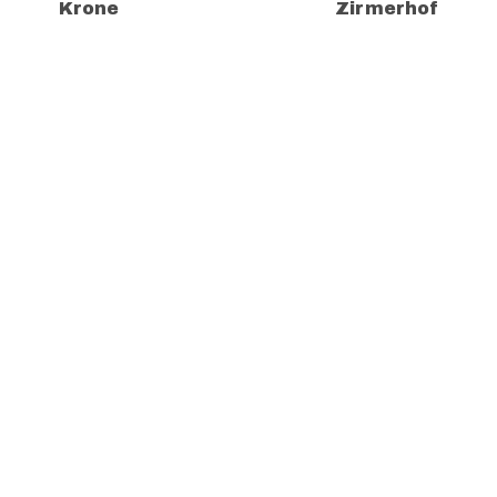
Krone
Zirmerhof