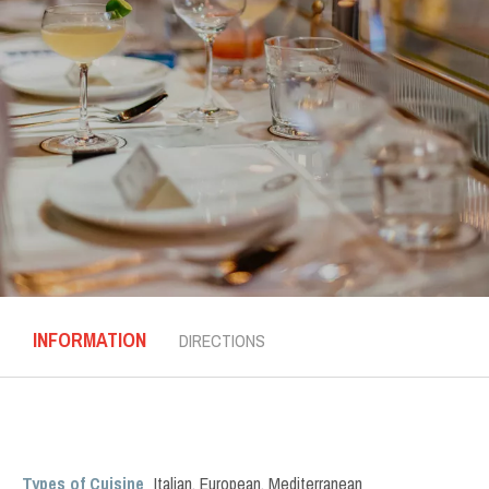
INFORMATION
DIRECTIONS
Types of Cuisine
Italian
,
European
,
Mediterranean