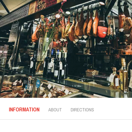
INFORMATION
ABOUT
DIRECTIONS