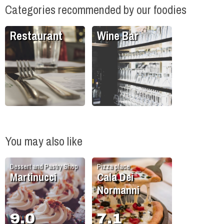
Categories recommended by our foodies
Restaurant
Wine Bar
You may also like
Dessert and Pastry Shop
Pizza place
Martinucci
Cala Dei
Normanni
9.0
7.1