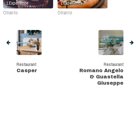
1
Experience
1
Experience
Otranto
Otranto
Restaurant
Restaurant
Casper
Romano Angelo
& Guastella
Giuseppe