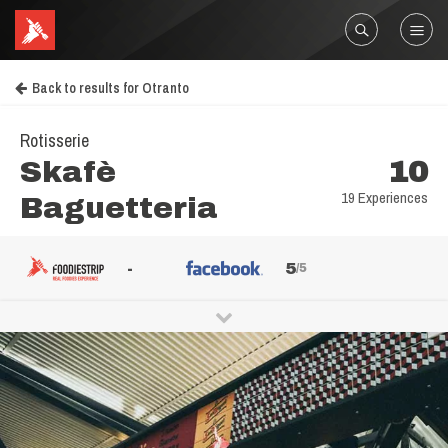
Back to results for Otranto
Rotisserie
Skafè
10
19 Experiences
Baguetteria
-
5
/5