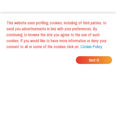
This website uses profiling cookies, including of third parties, to
send you advertisements in line with your preferences. By
continuing to browse the site you agree to the use of such
cookies. If you would like to have more information or deny your
consent to all or some of the cookies click on:
Cookie Policy
WHERE DO YOUR
Got it
FRIENDS EAT?
Download the app and discover it
with foodiestrip