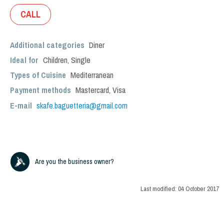
CALL
Additional categories
Diner
Ideal for
Children
,
Single
Types of Cuisine
Mediterranean
Payment methods
Mastercard, Visa
E-mail
skafe.baguetteria@gmail.com
Are you the business owner?
Last modified:
04 October 2017