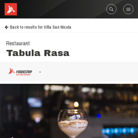
Back to results for Villa San Nicola
Restaurant
Tabula Rasa
-