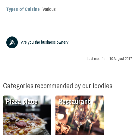
Types of Cuisine
Various
Are you the business owner?
Last modified:
10 August 2017
Categories recommended by our foodies
Pizza place
Restaurant