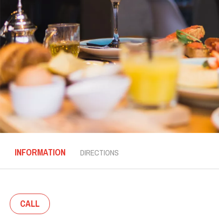
INFORMATION
DIRECTIONS
CALL