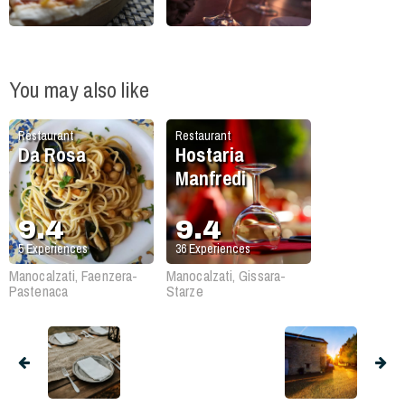
You may also like
Restaurant
Restaurant
Da Rosa
Hostaria
Manfredi
9.4
9.4
5
Experiences
36
Experiences
Manocalzati, Faenzera-
Manocalzati, Gissara-
Pastenaca
Starze