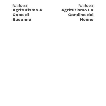
Farmhouse
Farmhouse
Agriturismo A
Agriturismo La
Casa di
Candina del
Susanna
Nonno