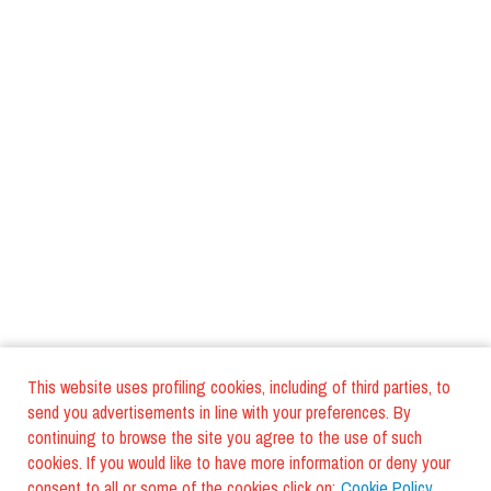
This website uses profiling cookies, including of third parties, to
send you advertisements in line with your preferences. By
continuing to browse the site you agree to the use of such
cookies. If you would like to have more information or deny your
consent to all or some of the cookies click on:
Cookie Policy