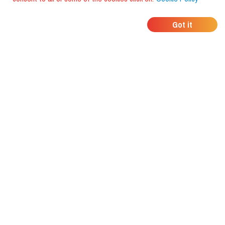
WHERE DO YOUR
Got it
FRIENDS EAT?
Download the app and discover it
with foodiestrip