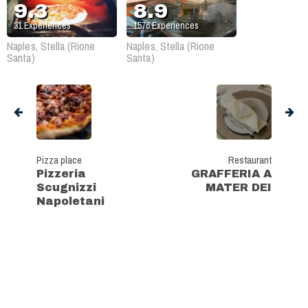
9.3
8.9
31
Experiences
1576
Experiences
Naples, Stella (Rione
Naples, Stella (Rione
Santa)
Santa)
Pizza place
Restaurant
Pizzeria
GRAFFERIA A
Scugnizzi
MATER DEI
Napoletani