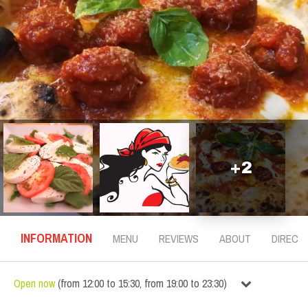
+
2
INFORMATION
MENU
REVIEWS
ABOUT
DIRECT
Open now
(
from
12:00
to
15:30
,
from
19:00
to
23:30
)