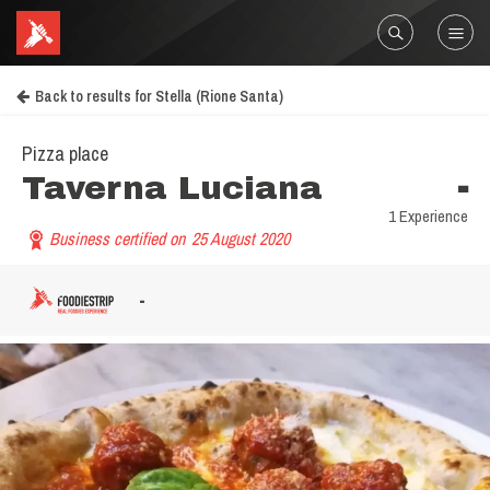
Back to results for Stella (Rione Santa)
Pizza place
Taverna Luciana
-
1 Experience
Business certified on
25 August 2020
-