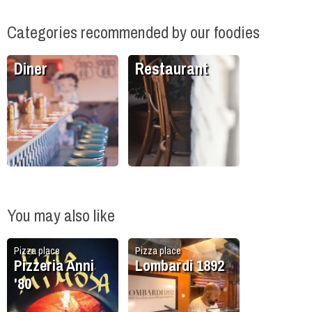
Categories recommended by our foodies
Diner
Restaurant
You may also like
Pizza place
Pizza place
Pizzeria Anni
Lombardi 1892
'80