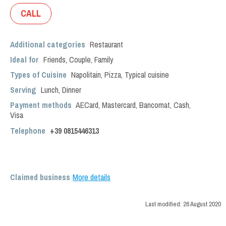
CALL
Additional categories
Restaurant
Ideal for
Friends
,
Couple
,
Family
Types of Cuisine
Napolitain
,
Pizza
,
Typical cuisine
Serving
Lunch
,
Dinner
Payment methods
AECard, Mastercard, Bancomat, Cash,
Visa
Telephone
+39 0815446313
Claimed business
More details
Last modified:
26 August 2020