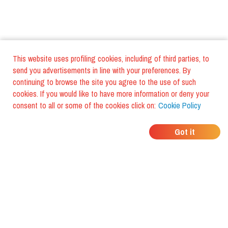
This website uses profiling cookies, including of third parties, to
send you advertisements in line with your preferences. By
continuing to browse the site you agree to the use of such
cookies. If you would like to have more information or deny your
consent to all or some of the cookies click on:
Cookie Policy
WHERE DO YOUR
Got it
FRIENDS EAT?
Download the app and discover it
with foodiestrip