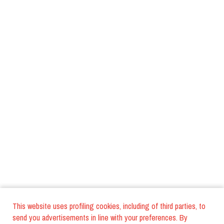
This website uses profiling cookies, including of third parties, to
send you advertisements in line with your preferences. By