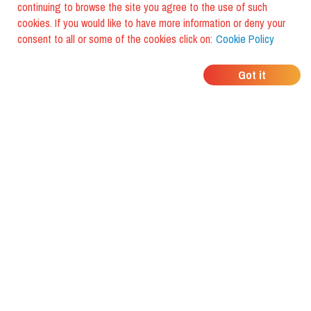
continuing to browse the site you agree to the use of such
cookies. If you would like to have more information or deny your
consent to all or some of the cookies click on:
Cookie Policy
WHERE DO YOUR
Got it
FRIENDS EAT?
Download the app and discover it
with foodiestrip