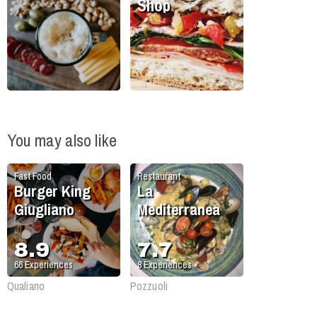
Shop
You may also like
Fast Food
Restaurant
Burger King
La
Giugliano
Mediterranea
8.9
7.7
66
Experiences
8
Experiences
Qualiano
Pozzuoli