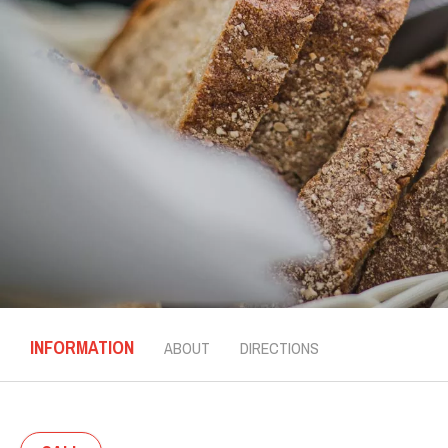
INFORMATION
ABOUT
DIRECTIONS