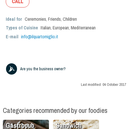
CALL
Ideal for
Ceremonies
,
Friends
,
Children
Types of Cuisine
Italian
,
European
,
Mediterranean
E-mail
info@ilquartomiglio.it
Are you the business owner?
Last modified:
04 October 2017
Categories recommended by our foodies
Gastropub
Sandwich