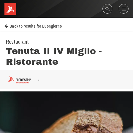
Back to results for Buongiorno
Restaurant
Tenuta Il IV Miglio -
Ristorante
-