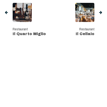
Restaurant
Restaurant
Il Quarto Miglio
Il Cellaio