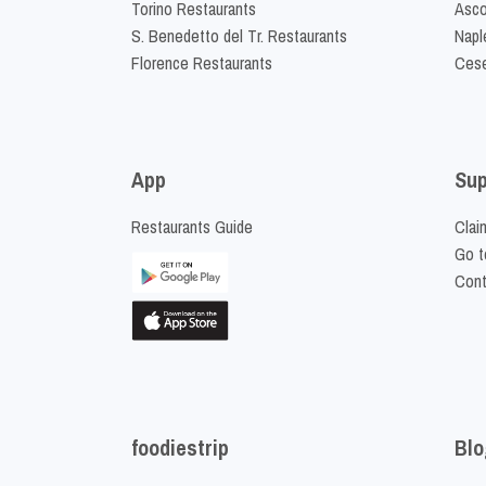
Torino Restaurants
Asco
S. Benedetto del Tr. Restaurants
Napl
Florence Restaurants
Cese
App
Sup
Restaurants Guide
Clai
Go t
Cont
foodiestrip
Blo