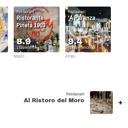
Restaurant
Restaurant
Ristorante
'A Paranza
Pineta 1903
8.9
9.4
1
Experience
61
Experiences
Maiori
Atrani
Restaurant
Al Ristoro del Moro