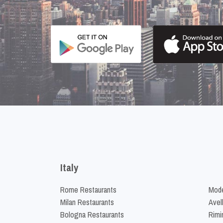
Italy
Rome Restaurants
Mode
Milan Restaurants
Avel
Bologna Restaurants
Rimi