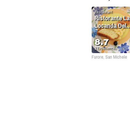
Restaurant
Ristorante La
Locanda Del
Fiordo
8.7
2
Experiences
Furore, San Michele