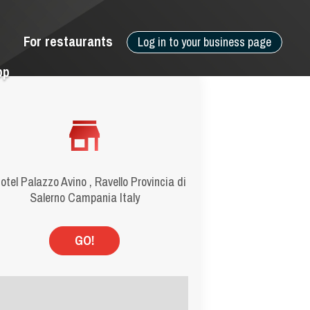
For restaurants
Log in to your business page
pp
Hotel Palazzo Avino , Ravello Provincia di
Salerno Campania Italy
GO!