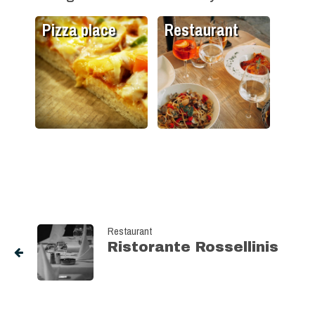
Pizza place
Restaurant
Restaurant
Ristorante Rossellinis