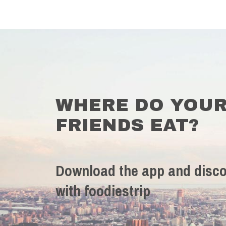
WHERE DO YOU
FRIENDS EAT?
Download the app and disco
with foodiestrip