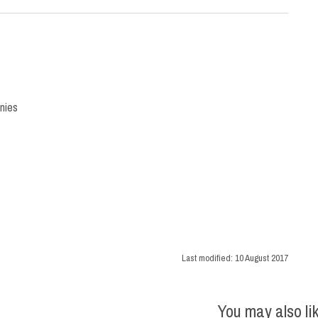
nies
Last modified:
10 August 2017
You may also li