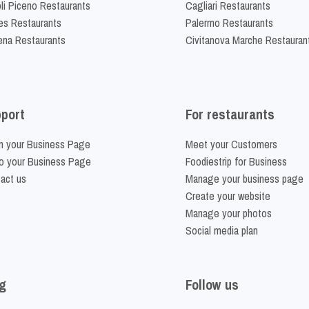
li Piceno Restaurants
Cagliari Restaurants
es Restaurants
Palermo Restaurants
na Restaurants
Civitanova Marche Restauran
port
For restaurants
m your Business Page
Meet your Customers
o your Business Page
Foodiestrip for Business
act us
Manage your business page
Create your website
Manage your photos
Social media plan
g
Follow us