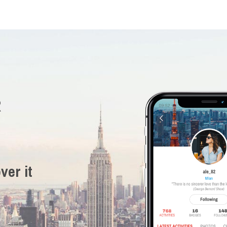
R
ver it