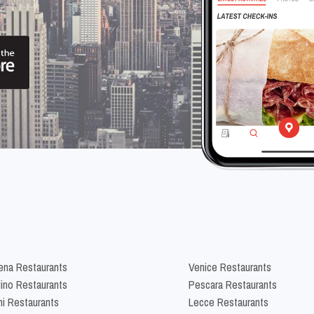
na Restaurants
Venice Restaurants
lino Restaurants
Pescara Restaurants
ni Restaurants
Lecce Restaurants