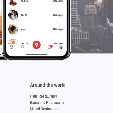
Around the world
Paris Restaurants
Barcelona Restaurants
Madrid Restaurants