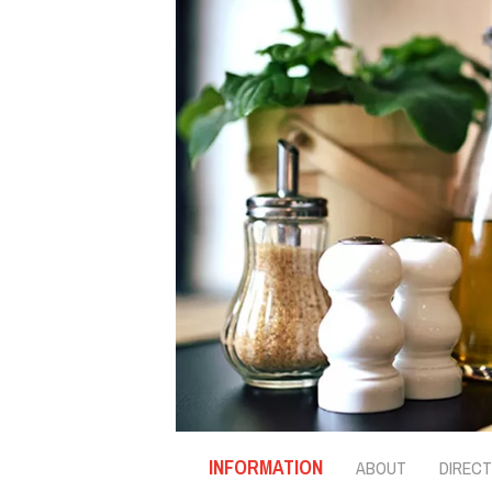
INFORMATION
ABOUT
DIRECT