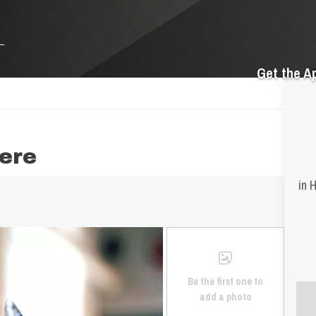
Get the A
ere
in 
Be the first one to
add a photo