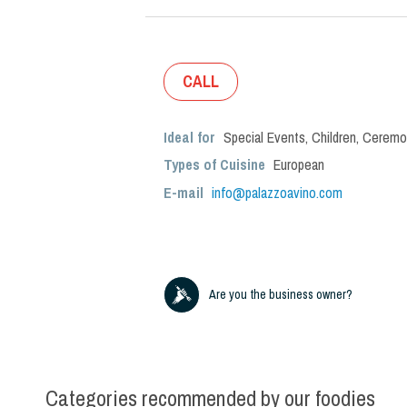
CALL
Ideal for
Special Events
,
Children
,
Ceremo
Types of Cuisine
European
E-mail
info@palazzoavino.com
Are you the business owner?
Categories recommended by our foodies