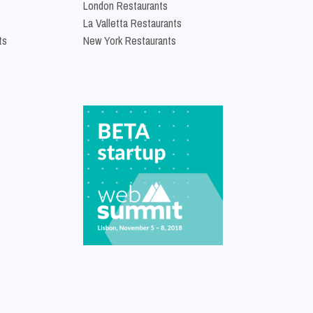
London Restaurants
La Valletta Restaurants
ts
New York Restaurants