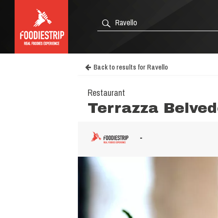
Back to results for Ravello
Restaurant
Terrazza Belved
-