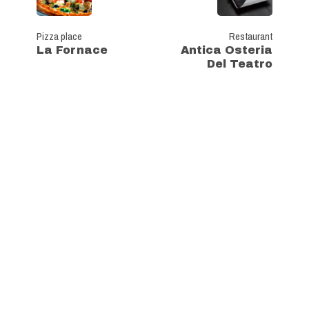
Pizza place
Restaurant
La Fornace
Antica Osteria
Del Teatro