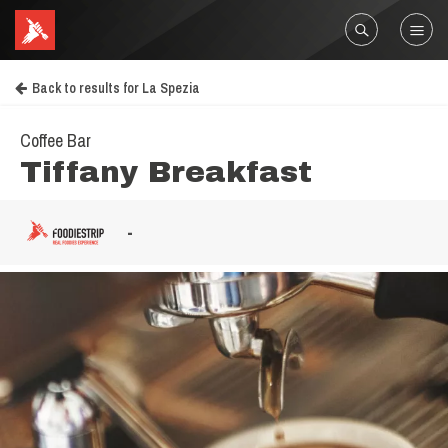
Back to results for La Spezia
Coffee Bar
Tiffany Breakfast
-