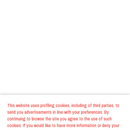
This website uses profiling cookies, including of third parties, to
send you advertisements in line with your preferences. By
continuing to browse the site you agree to the use of such
cookies. If you would like to have more information or deny your