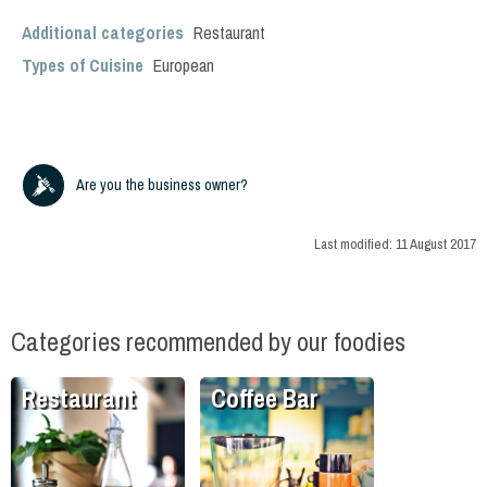
Additional categories
Restaurant
Types of Cuisine
European
Are you the business owner?
Last modified:
11 August 2017
Categories recommended by our foodies
Restaurant
Coffee Bar