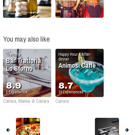
You may also like
Trattoria
Happy Hour & After-
Bar Trattoria
dinner
Animosi Caffè
Lo Storno
8.9
8.7
1
Experience
19
Experiences
Carrara, Marina di Carrara
Carrara