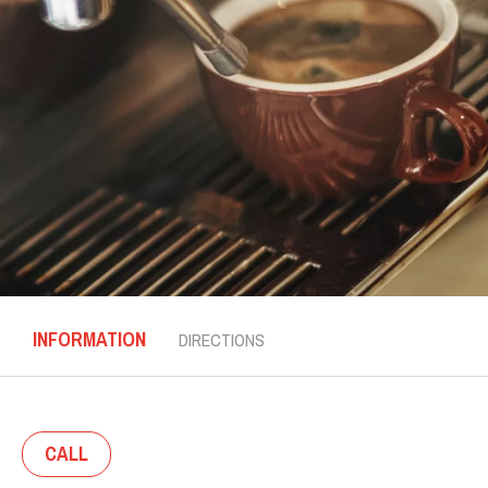
INFORMATION
DIRECTIONS
CALL