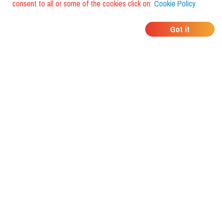
consent to all or some of the cookies click on:
Cookie Policy
WHERE DO YOUR
Got it
FRIENDS EAT?
Download the app and discover it
with foodiestrip